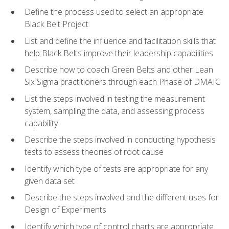
Define the process used to select an appropriate
Black Belt Project
List and define the influence and facilitation skills that
help Black Belts improve their leadership capabilities
Describe how to coach Green Belts and other Lean
Six Sigma practitioners through each Phase of DMAIC
List the steps involved in testing the measurement
system, sampling the data, and assessing process
capability
Describe the steps involved in conducting hypothesis
tests to assess theories of root cause
Identify which type of tests are appropriate for any
given data set
Describe the steps involved and the different uses for
Design of Experiments
Identify which type of control charts are appropriate