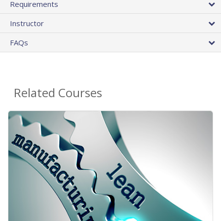
Requirements
Instructor
FAQs
Related Courses