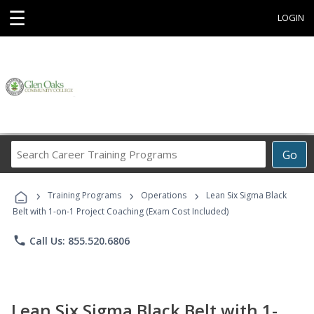
☰
LOGIN
Search
Go
Career
Training
›
›
›
Programs
Training Programs
Operations
Lean Six Sigma Black
Belt with 1-on-1 Project Coaching (Exam Cost Included)
phone
Call Us: 855.520.6806
Lean Six Sigma Black Belt with 1-