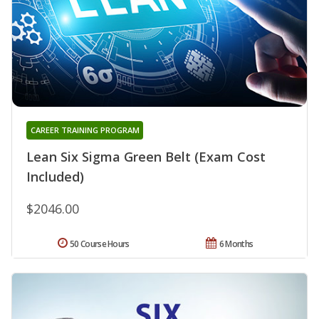
CAREER TRAINING PROGRAM
Lean Six Sigma Green Belt (Exam Cost
Included)
$2046.00
50 Course Hours
6 Months