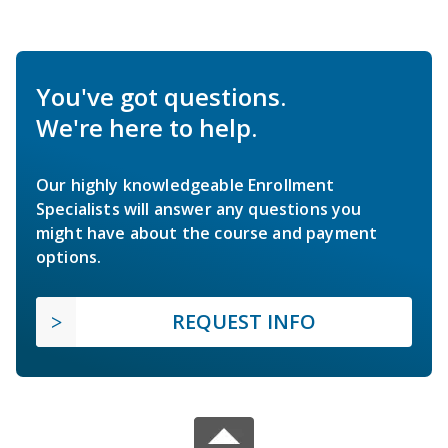
You've got questions.
We're here to help.
Our highly knowledgeable Enrollment
Specialists will answer any questions you
might have about the course and payment
options.
REQUEST INFO