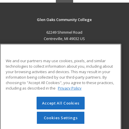
Glen Oaks Community College
62249 Shimmel Road
Centreville, MI 49032 US
MAIN CONTENT
Career Training
We and our partners may use cookies, pixels, and similar
technologies to collect information about you, including about
ADDITIONAL RESOURCES
your browsing activities and devices. This may result in your
information being collected by our third-party partners. By
Military
Student Blog
choosing to "Accept All Cookies", you agree to these practices,
Financial Assistance
including as described in the
Privacy Policy
Help
Accept All Cookies
© 2026 ed2go, a division of Cengage Learning. All rights
reserved. The material on this site cannot be reproduced or
redistributed unless you have obtained prior written
Cookies Settings
permission from Cengage Learning.
Privacy Policy