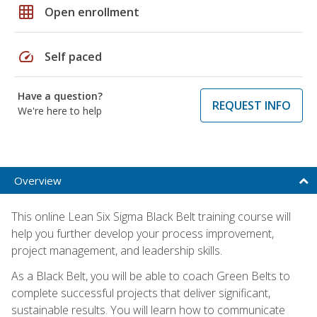
grid_on
Open enrollment
speed
Self paced
Have a question?
REQUEST INFO
We're here to help
Overview
This online Lean Six Sigma Black Belt training course will
help you further develop your process improvement,
project management, and leadership skills.
As a Black Belt, you will be able to coach Green Belts to
complete successful projects that deliver significant,
sustainable results. You will learn how to communicate