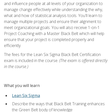
and influence people at all levels of your organization to
manage change effectively while understanding the why,
what and how of statistical analysis tools. You'll learn to
manage multiple projects and ensure their alignment to
meet organizational goals. You will also receive 1-on-1
Project Coaching with a Master Black Belt which will help
ensure that your project is completed properly and
efficiently.
The fees for the Lean Six Sigma Black Belt Certification
exam is included in the course.
(The exam is offered directly
in the course.)
What you will learn
Lean Six Sigma
Describe the ways that Black Belt Training enhances
the Green Belt body of knowledge