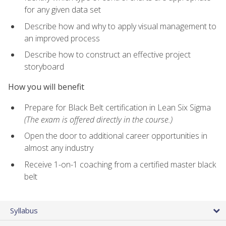
for any given data set
Describe how and why to apply visual management to
an improved process
Describe how to construct an effective project
storyboard
How you will benefit
Prepare for Black Belt certification in Lean Six Sigma
(The exam is offered directly in the course.)
Open the door to additional career opportunities in
almost any industry
Receive 1-on-1 coaching from a certified master black
belt
Syllabus