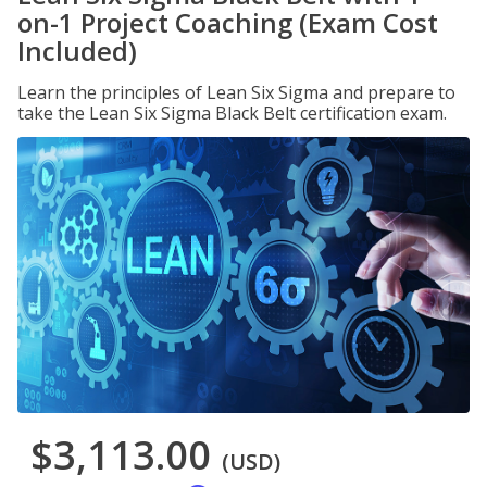
on-1 Project Coaching (Exam Cost
Included)
Learn the principles of Lean Six Sigma and prepare to
take the Lean Six Sigma Black Belt certification exam.
$3,113.00
(USD)