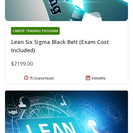
CAREER TRAINING PROGRAM
Lean Six Sigma Black Belt (Exam Cost
Included)
$2199.00
75 Course Hours
6 Months