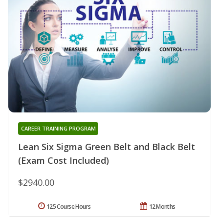
CAREER TRAINING PROGRAM
Lean Six Sigma Green Belt and Black Belt
(Exam Cost Included)
$2940.00
125 Course Hours
12 Months