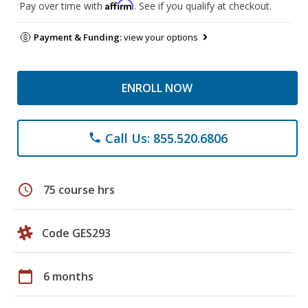
Affirm
Pay over time with
. See if you qualify at checkout.
Payment & Funding:
view your options
ENROLL NOW
Call Us: 855.520.6806
phone
schedule
75 course hrs
Code GES293
calendar_today
6 months