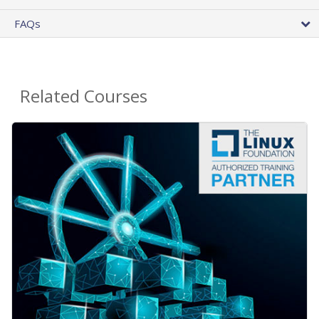
FAQs
Related Courses