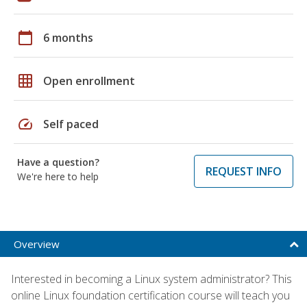
calendar_today
6 months
grid_on
Open enrollment
speed
Self paced
Have a question?
REQUEST INFO
We're here to help
Overview
Interested in becoming a Linux system administrator? This
online Linux foundation certification course will teach you