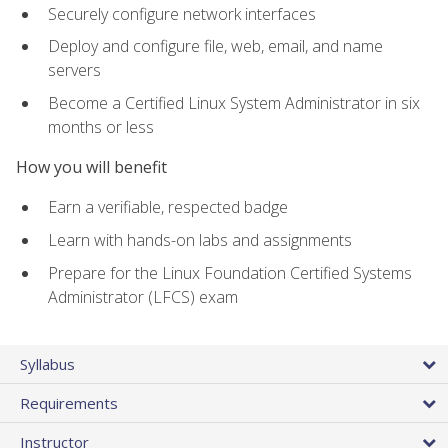
Securely configure network interfaces
Deploy and configure file, web, email, and name
servers
Become a Certified Linux System Administrator in six
months or less
How you will benefit
Earn a verifiable, respected badge
Learn with hands-on labs and assignments
Prepare for the Linux Foundation Certified Systems
Administrator (LFCS) exam
Syllabus
Requirements
Instructor