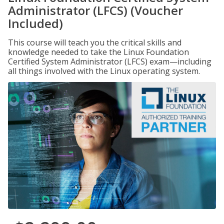
Administrator (LFCS) (Voucher
Included)
This course will teach you the critical skills and
knowledge needed to take the Linux Foundation
Certified System Administrator (LFCS) exam—including
all things involved with the Linux operating system.