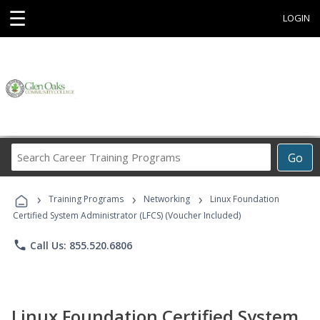
☰
LOGIN
Search
Go
Career
Training
›
›
›
Programs
Training Programs
Networking
Linux Foundation
Certified System Administrator (LFCS) (Voucher Included)
phone
Call Us: 855.520.6806
Linux Foundation Certified System