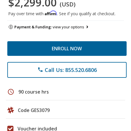
$2,299.00
(USD)
Affirm
Pay over time with
. See if you qualify at checkout.
Payment & Funding:
view your options
ENROLL NOW
Call Us: 855.520.6806
phone
schedule
90 course hrs
Code GES3079
Voucher included