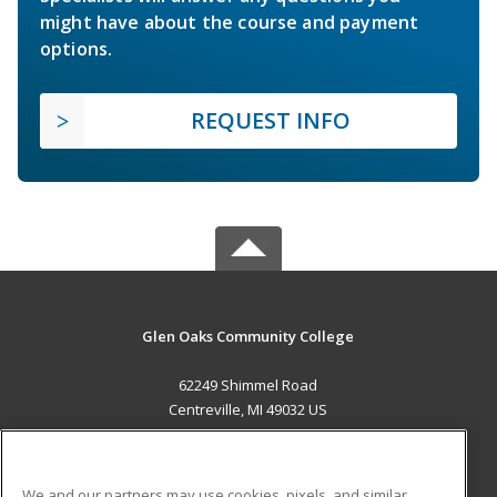
might have about the course and payment
options.
REQUEST INFO
Glen Oaks Community College
62249 Shimmel Road
Centreville, MI 49032 US
MAIN CONTENT
Career Training
We and our partners may use cookies, pixels, and similar