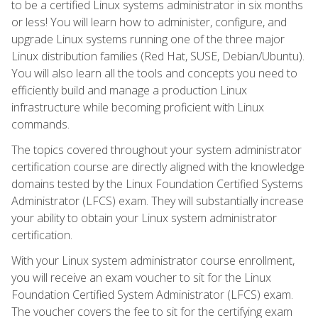
to be a certified Linux systems administrator in six months
or less! You will learn how to administer, configure, and
upgrade Linux systems running one of the three major
Linux distribution families (Red Hat, SUSE, Debian/Ubuntu).
You will also learn all the tools and concepts you need to
efficiently build and manage a production Linux
infrastructure while becoming proficient with Linux
commands.
The topics covered throughout your system administrator
certification course are directly aligned with the knowledge
domains tested by the Linux Foundation Certified Systems
Administrator (LFCS) exam. They will substantially increase
your ability to obtain your Linux system administrator
certification.
With your Linux system administrator course enrollment,
you will receive an exam voucher to sit for the Linux
Foundation Certified System Administrator (LFCS) exam.
The voucher covers the fee to sit for the certifying exam