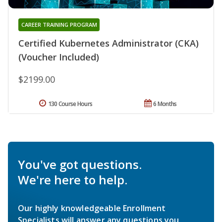
CAREER TRAINING PROGRAM
Certified Kubernetes Administrator (CKA)
(Voucher Included)
$2199.00
130 Course Hours
6 Months
You've got questions.
We're here to help.
Our highly knowledgeable Enrollment
Specialists will answer any questions you