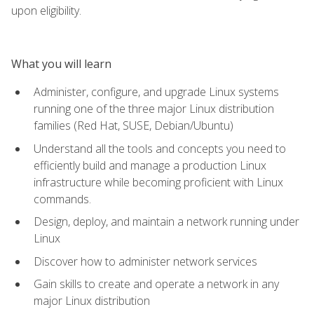
upon eligibility.
What you will learn
Administer, configure, and upgrade Linux systems
running one of the three major Linux distribution
families (Red Hat, SUSE, Debian/Ubuntu)
Understand all the tools and concepts you need to
efficiently build and manage a production Linux
infrastructure while becoming proficient with Linux
commands.
Design, deploy, and maintain a network running under
Linux
Discover how to administer network services
Gain skills to create and operate a network in any
major Linux distribution