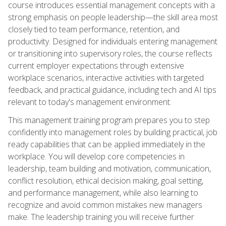
course introduces essential management concepts with a
strong emphasis on people leadership—the skill area most
closely tied to team performance, retention, and
productivity. Designed for individuals entering management
or transitioning into supervisory roles, the course reflects
current employer expectations through extensive
workplace scenarios, interactive activities with targeted
feedback, and practical guidance, including tech and AI tips
relevant to today's management environment.
This management training program prepares you to step
confidently into management roles by building practical, job
ready capabilities that can be applied immediately in the
workplace. You will develop core competencies in
leadership, team building and motivation, communication,
conflict resolution, ethical decision making, goal setting,
and performance management, while also learning to
recognize and avoid common mistakes new managers
make. The leadership training you will receive further