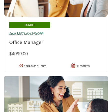
BUNDLE
Save $2571.00 (34%OFF)
Office Manager
$4999.00
570 Course Hours
18 Months