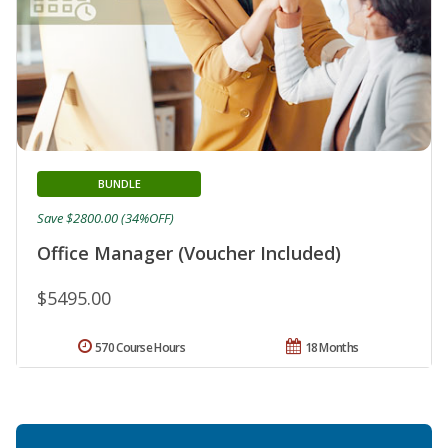
BUNDLE
Save $2800.00 (34%OFF)
Office Manager (Voucher Included)
$5495.00
570 Course Hours
18 Months