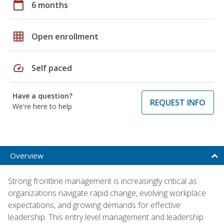
calendar_today
6 months
grid_on
Open enrollment
speed
Self paced
Have a question?
REQUEST INFO
We're here to help
Overview
Strong frontline management is increasingly critical as
organizations navigate rapid change, evolving workplace
expectations, and growing demands for effective
leadership. This entry level management and leadership