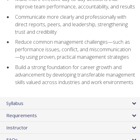
improve team performance, accountability, and results
Communicate more clearly and professionally with
direct reports, peers, and leadership, strengthening
trust and credibility
Reduce common management challenges—such as
performance issues, conflict, and miscommunication
—by using proven, practical management strategies
Build a strong foundation for career growth and
advancement by developing transferable management
skills valued across industries and work environments
Syllabus
Requirements
Instructor
FAQs