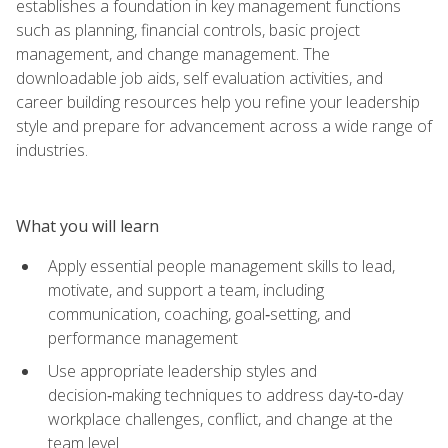
establishes a foundation in key management functions
such as planning, financial controls, basic project
management, and change management. The
downloadable job aids, self evaluation activities, and
career building resources help you refine your leadership
style and prepare for advancement across a wide range of
industries.
What you will learn
Apply essential people management skills to lead,
motivate, and support a team, including
communication, coaching, goal‑setting, and
performance management
Use appropriate leadership styles and
decision‑making techniques to address day‑to‑day
workplace challenges, conflict, and change at the
team level