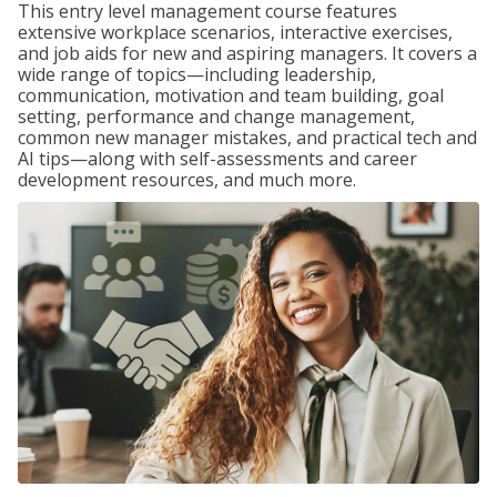
This entry level management course features
extensive workplace scenarios, interactive exercises,
and job aids for new and aspiring managers. It covers a
wide range of topics—including leadership,
communication, motivation and team building, goal
setting, performance and change management,
common new manager mistakes, and practical tech and
AI tips—along with self-assessments and career
development resources, and much more.