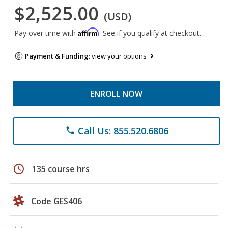
$2,525.00
(USD)
Affirm
Pay over time with
. See if you qualify at checkout.
Payment & Funding:
view your options
ENROLL NOW
Call Us: 855.520.6806
phone
schedule
135 course hrs
Code GES406