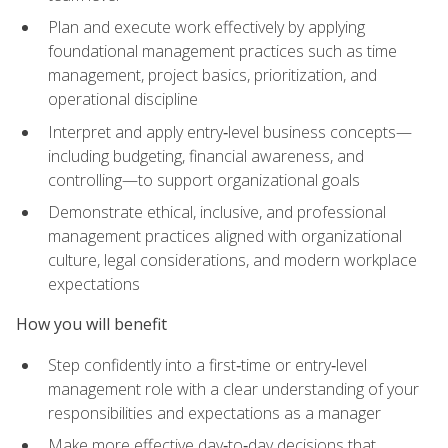
Plan and execute work effectively by applying
foundational management practices such as time
management, project basics, prioritization, and
operational discipline
Interpret and apply entry‑level business concepts—
including budgeting, financial awareness, and
controlling—to support organizational goals
Demonstrate ethical, inclusive, and professional
management practices aligned with organizational
culture, legal considerations, and modern workplace
expectations
How you will benefit
Step confidently into a first‑time or entry‑level
management role with a clear understanding of your
responsibilities and expectations as a manager
Make more effective day‑to‑day decisions that