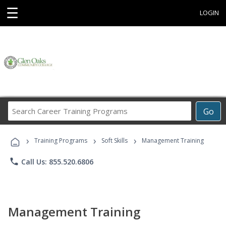
☰
LOGIN
Search
Go
Career
Training
›
›
›
Programs
Training Programs
Soft Skills
Management Training
phone
Call Us: 855.520.6806
Management Training