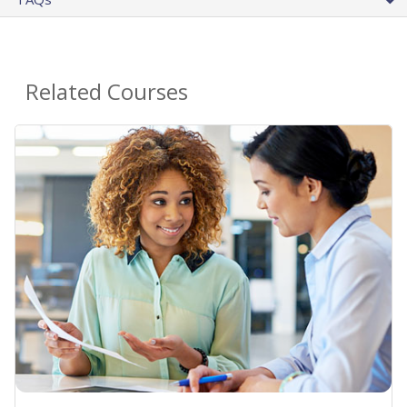
Related Courses