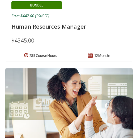
BUNDLE
Save $447.00 (9%OFF)
Human Resources Manager
$4345.00
285 Course Hours
12 Months