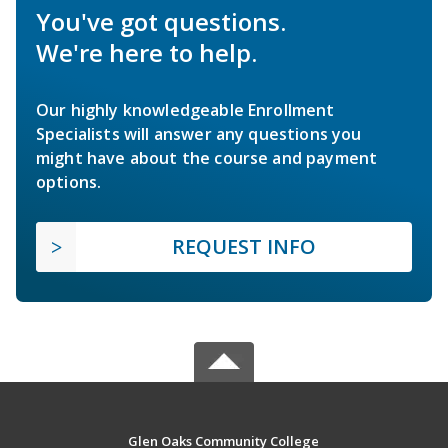
You've got questions.
We're here to help.
Our highly knowledgeable Enrollment
Specialists will answer any questions you
might have about the course and payment
options.
REQUEST INFO
Glen Oaks Community College