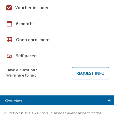
Voucher included
calendar_today
6 months
grid_on
Open enrollment
speed
Self paced
Have a question?
REQUEST INFO
We're here to help
Overview
Nutrition plays a key role in almost every aspect of the