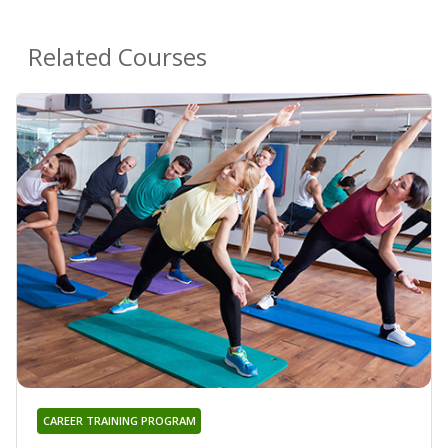
Related Courses
CAREER TRAINING PROGRAM