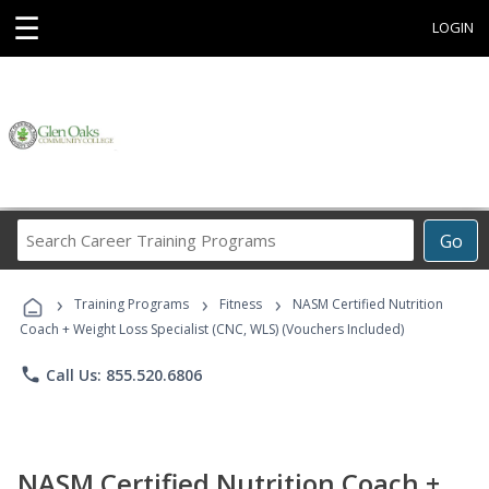
☰
LOGIN
Search
Go
Career
Training
›
›
›
Programs
Training Programs
Fitness
NASM Certified Nutrition
Coach + Weight Loss Specialist (CNC, WLS) (Vouchers Included)
phone
Call Us: 855.520.6806
NASM Certified Nutrition Coach +