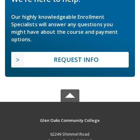
Our highly knowledgeable Enrollment
Specialists will answer any questions you
might have about the course and payment
options.
REQUEST INFO
Glen Oaks Community College
62249 Shimmel Road