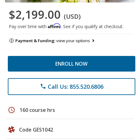
$2,199.00
(USD)
Affirm
Pay over time with
. See if you qualify at checkout.
Payment & Funding:
view your options
ENROLL NOW
Call Us: 855.520.6806
phone
schedule
160 course hrs
Code GES1042