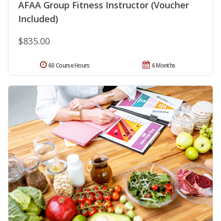
AFAA Group Fitness Instructor (Voucher
Included)
$835.00
60 Course Hours
6 Months