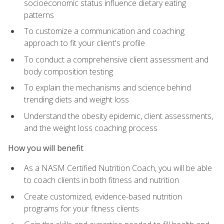
socioeconomic status influence dietary eating
patterns
To customize a communication and coaching
approach to fit your client's profile
To conduct a comprehensive client assessment and
body composition testing
To explain the mechanisms and science behind
trending diets and weight loss
Understand the obesity epidemic, client assessments,
and the weight loss coaching process
How you will benefit
As a NASM Certified Nutrition Coach, you will be able
to coach clients in both fitness and nutrition
Create customized, evidence-based nutrition
programs for your fitness clients