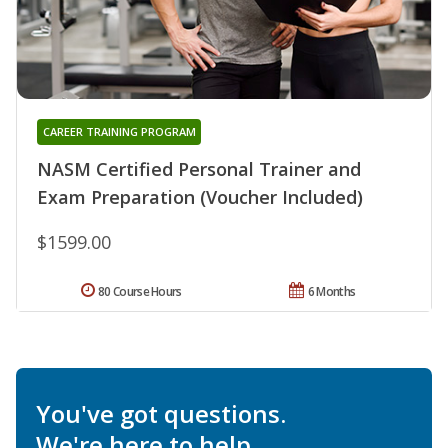
CAREER TRAINING PROGRAM
NASM Certified Personal Trainer and
Exam Preparation (Voucher Included)
$1599.00
80 Course Hours
6 Months
You've got questions.
We're here to help.