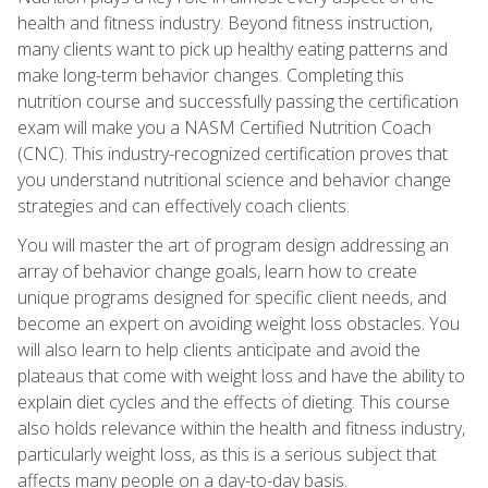
health and fitness industry. Beyond fitness instruction,
many clients want to pick up healthy eating patterns and
make long-term behavior changes. Completing this
nutrition course and successfully passing the certification
exam will make you a NASM Certified Nutrition Coach
(CNC). This industry-recognized certification proves that
you understand nutritional science and behavior change
strategies and can effectively coach clients.
You will master the art of program design addressing an
array of behavior change goals, learn how to create
unique programs designed for specific client needs, and
become an expert on avoiding weight loss obstacles. You
will also learn to help clients anticipate and avoid the
plateaus that come with weight loss and have the ability to
explain diet cycles and the effects of dieting. This course
also holds relevance within the health and fitness industry,
particularly weight loss, as this is a serious subject that
affects many people on a day-to-day basis.