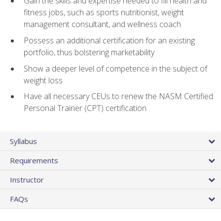
Gain the skills and expertise needed to fill health and
fitness jobs, such as sports nutritionist, weight
management consultant, and wellness coach
Possess an additional certification for an existing
portfolio, thus bolstering marketability
Show a deeper level of competence in the subject of
weight loss
Have all necessary CEUs to renew the NASM Certified
Personal Trainer (CPT) certification
Syllabus
Requirements
Instructor
FAQs