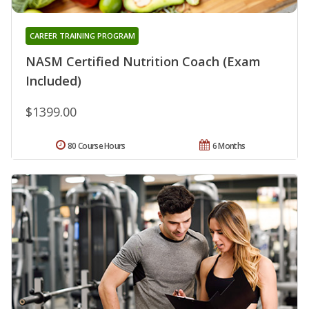
CAREER TRAINING PROGRAM
NASM Certified Nutrition Coach (Exam
Included)
$1399.00
80 Course Hours
6 Months