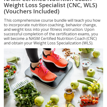
Weight Loss Specialist (CNC, WLS)
(Vouchers Included)
This comprehensive course bundle will teach you how
to incorporate nutrition coaching, behavior change,
and weight loss into your fitness instruction. Upon
successful completion of the certification exams, you
will become a NASM Certified Nutrition Coach (CNC)
and obtain your Weight Loss Specialization (WLS).