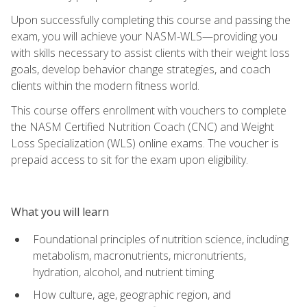
Upon successfully completing this course and passing the
exam, you will achieve your NASM-WLS—providing you
with skills necessary to assist clients with their weight loss
goals, develop behavior change strategies, and coach
clients within the modern fitness world.
This course offers enrollment with vouchers to complete
the NASM Certified Nutrition Coach (CNC) and Weight
Loss Specialization (WLS) online exams. The voucher is
prepaid access to sit for the exam upon eligibility.
What you will learn
Foundational principles of nutrition science, including
metabolism, macronutrients, micronutrients,
hydration, alcohol, and nutrient timing
How culture, age, geographic region, and