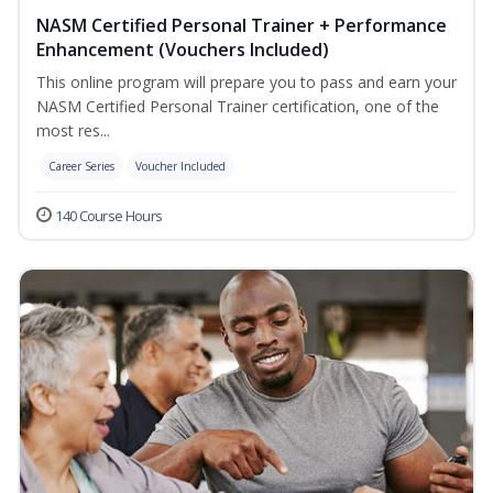
NASM Certified Personal Trainer + Performance
Enhancement (Vouchers Included)
This online program will prepare you to pass and earn your
NASM Certified Personal Trainer certification, one of the
most res...
Career Series
Voucher Included
140 Course Hours