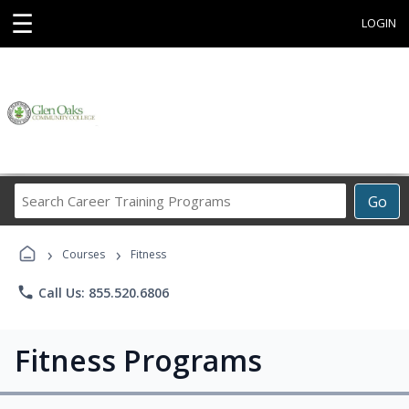
☰
LOGIN
Search
Go
Career
Training
›
›
Programs
Courses
Fitness
phone
Call Us: 855.520.6806
Fitness Programs