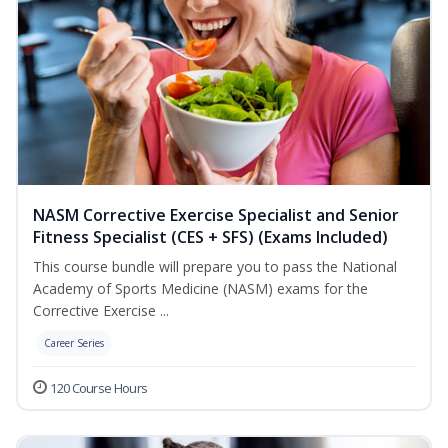
NASM Corrective Exercise Specialist and Senior
Fitness Specialist (CES + SFS) (Exams Included)
This course bundle will prepare you to pass the National
Academy of Sports Medicine (NASM) exams for the
Corrective Exercise ...
Career Series
120 Course Hours