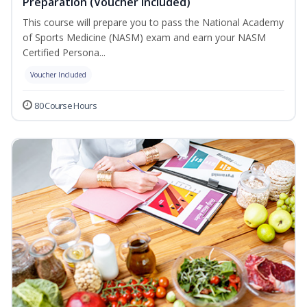
Preparation (Voucher Included)
This course will prepare you to pass the National Academy
of Sports Medicine (NASM) exam and earn your NASM
Certified Persona...
Voucher Included
80 Course Hours