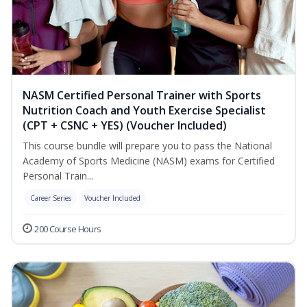
NASM Certified Personal Trainer with Sports
Nutrition Coach and Youth Exercise Specialist
(CPT + CSNC + YES) (Voucher Included)
This course bundle will prepare you to pass the National
Academy of Sports Medicine (NASM) exams for Certified
Personal Train...
Career Series
Voucher Included
200 Course Hours