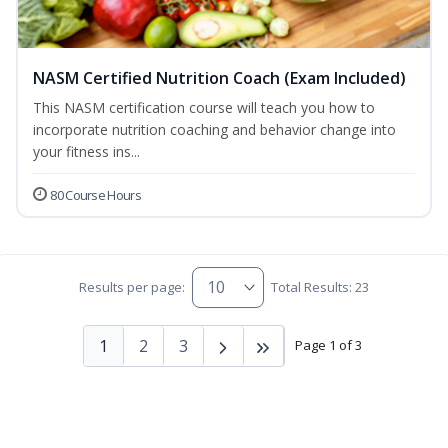
NASM Certified Nutrition Coach (Exam Included)
This NASM certification course will teach you how to
incorporate nutrition coaching and behavior change into
your fitness ins...
80 Course Hours
Results per page:
Total Results: 23
1
2
3
Page 1 of 3