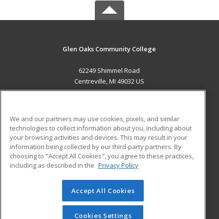
Glen Oaks Community College
62249 Shimmel Road
Centreville, MI 49032 US
MAIN CONTENT
Career Training
We and our partners may use cookies, pixels, and similar
technologies to collect information about you, including about
ADDITIONAL RESOURCES
your browsing activities and devices. This may result in your
information being collected by our third-party partners. By
Military
Student Blog
choosing to "Accept All Cookies", you agree to these practices,
Financial Assistance
including as described in the
Privacy Policy
Help
Accept All Cookies
© 2026 ed2go, a division of Cengage Learning. All rights
reserved. The material on this site cannot be reproduced or
redistributed unless you have obtained prior written
Cookies Settings