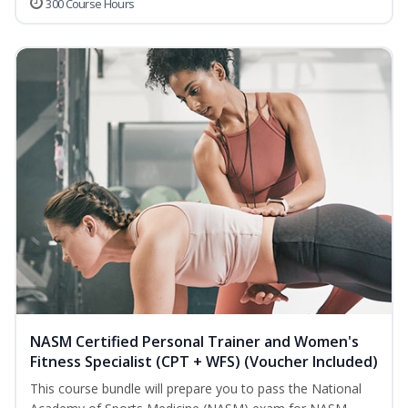
300 Course Hours
NASM Certified Personal Trainer and Women's
Fitness Specialist (CPT + WFS) (Voucher Included)
This course bundle will prepare you to pass the National