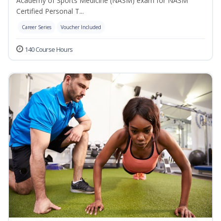
Academy of Sports Medicine (NASM) exam for NASM
Certified Personal T...
Career Series
Voucher Included
140 Course Hours