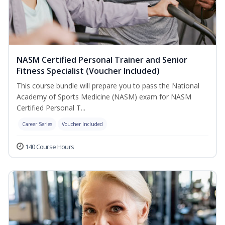
NASM Certified Personal Trainer and Senior
Fitness Specialist (Voucher Included)
This course bundle will prepare you to pass the National
Academy of Sports Medicine (NASM) exam for NASM
Certified Personal T...
Career Series
Voucher Included
140 Course Hours