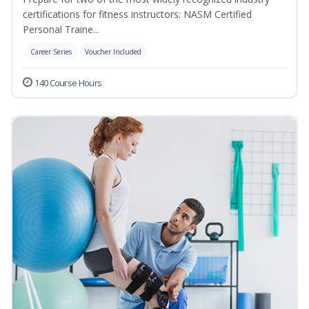
certifications for fitness instructors: NASM Certified
Personal Traine...
Career Series
Voucher Included
140 Course Hours