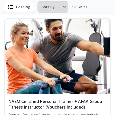
Catalog
1-10 of 23
NASM Certified Personal Trainer + AFAA Group
Fitness Instructor (Vouchers Included)
Prepare for two of the most widely recognized industry