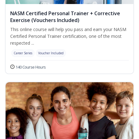
NASM Certified Personal Trainer + Corrective
Exercise (Vouchers Included)
This online course will help you pass and earn your NASM
Certified Personal Trainer certification, one of the most
respected ...
Career Series
Voucher Included
140 Course Hours