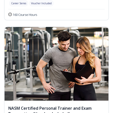
Career Series
Voucher Included
160 Course Hours
NASM Certified Personal Trainer and Exam