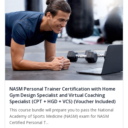
NASM Personal Trainer Certification with Home
Gym Design Specialist and Virtual Coaching
Specialist (CPT + HGD + VCS) (Voucher Included)
This course bundle will prepare you to pass the National
Academy of Sports Medicine (NASM) exam for NASM
Certified Personal T...