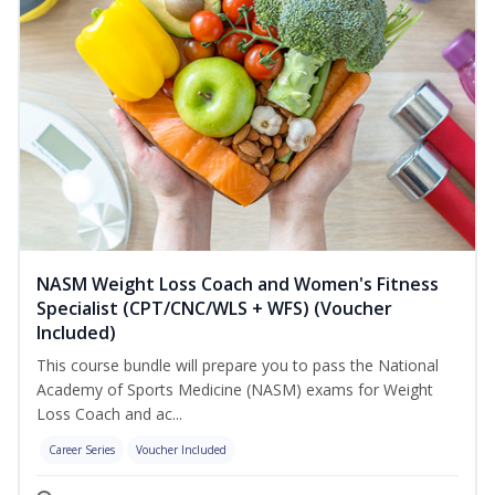
NASM Weight Loss Coach and Women's Fitness
Specialist (CPT/CNC/WLS + WFS) (Voucher
Included)
This course bundle will prepare you to pass the National
Academy of Sports Medicine (NASM) exams for Weight
Loss Coach and ac...
Career Series
Voucher Included