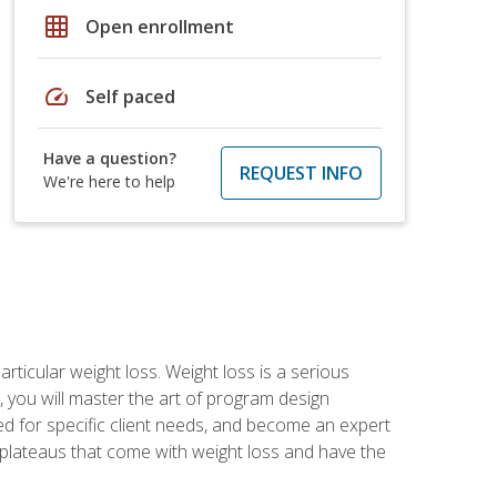
grid_on
Open enrollment
speed
Self paced
Have a question?
REQUEST INFO
We're here to help
rticular weight loss. Weight loss is a serious
 you will master the art of program design
d for specific client needs, and become an expert
he plateaus that come with weight loss and have the