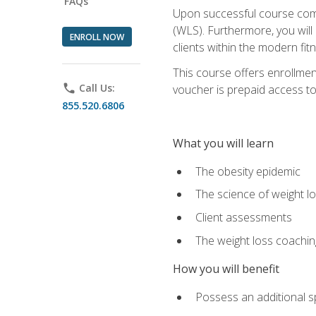
FAQs
Upon successful course comp
(WLS). Furthermore, you will 
ENROLL NOW
clients within the modern fit
This course offers enrollme
phone
Call Us:
voucher is prepaid access to s
855.520.6806
What you will learn
The obesity epidemic
The science of weight l
Client assessments
The weight loss coachi
How you will benefit
Possess an additional spe