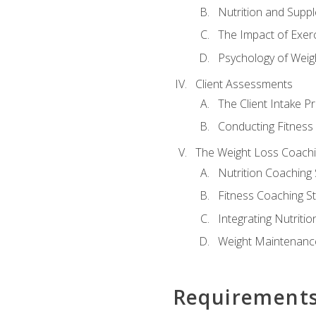
Nutrition and Supp
The Impact of Exer
Psychology of Weig
Client Assessments
The Client Intake P
Conducting Fitnes
The Weight Loss Coach
Nutrition Coaching 
Fitness Coaching St
Integrating Nutritio
Weight Maintenance
Requirement