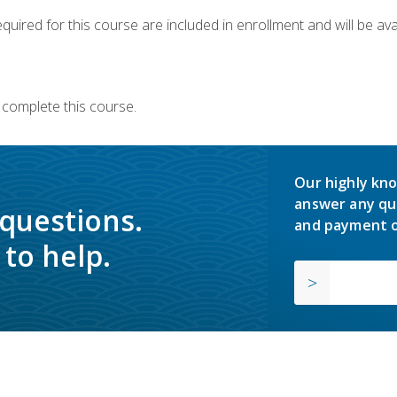
quired for this course are included in enrollment and will be avai
 complete this course.
Our highly kno
answer any qu
 questions.
and payment o
to help.