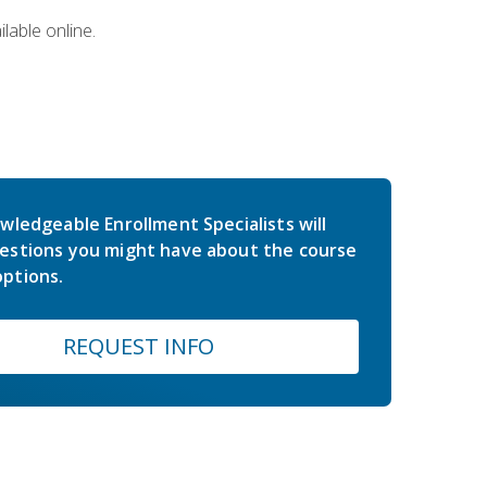
lable online.
wledgeable Enrollment Specialists will
estions you might have about the course
ptions.
REQUEST INFO