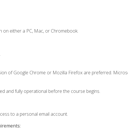
n on either a PC, Mac, or Chromebook.
.
sion of Google Chrome or Mozilla Firefox are preferred. Microso
ed and fully operational before the course begins.
ccess to a personal email account.
uirements: