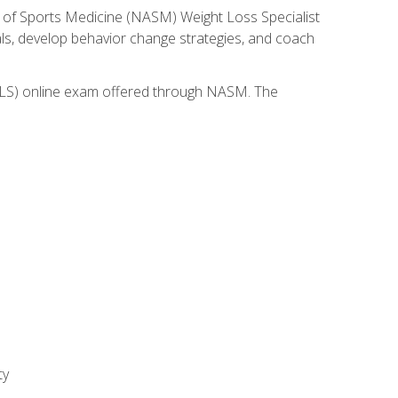
 of Sports Medicine (NASM) Weight Loss Specialist
goals, develop behavior change strategies, and coach
(WLS) online exam offered through NASM. The
ty