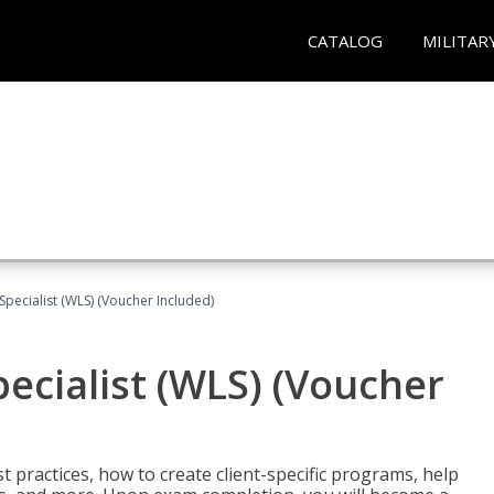
CATALOG
MILITAR
pecialist (WLS) (Voucher Included)
ecialist (WLS) (Voucher
t practices, how to create client-specific programs, help