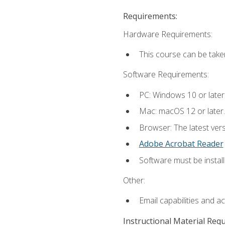
Requirements:
Hardware Requirements:
This course can be take
Software Requirements:
PC: Windows 10 or later
Mac: macOS 12 or later.
Browser: The latest ver
Adobe Acrobat Reader
Software must be install
Other:
Email capabilities and a
Instructional Material Req