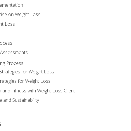
lementation
cise on Weight Loss
ht Loss
rocess
s Assessments
ing Process
Strategies for Weight Loss
rategies for Weight Loss
n and Fitness with Weight Loss Client
 and Sustainability
s