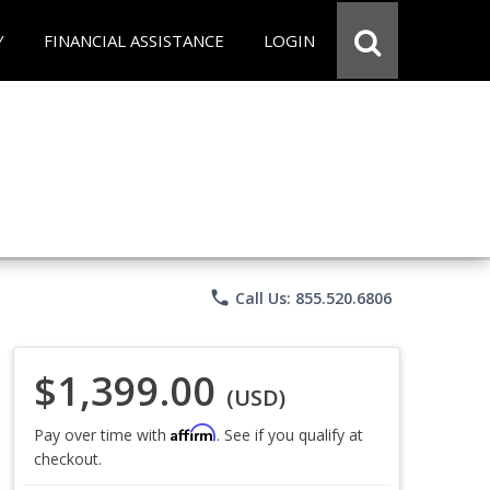
Y
FINANCIAL ASSISTANCE
LOGIN
phone
Call Us: 855.520.6806
$1,399.00
(USD)
Affirm
Pay over time with
. See if you qualify at
checkout.