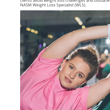
clients avoid weight loss challenges and obstac
NASM Weight Loss Specialist (WLS).