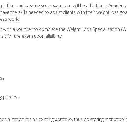
letion and passing your exam, you will be a National Academy
have the skills needed to assist clients with their weight loss 
ness world.
nt with a voucher to complete the Weight Loss Specialization 
it for the exam upon eligibility.
oss
ng process
cialization for an existing portfolio, thus bolstering marketabili