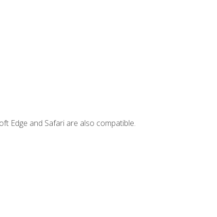
ft Edge and Safari are also compatible.