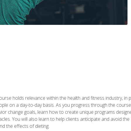
urse holds relevance within the health and fitness industry, in pa
ople on a day-to-day basis. As you progress through the course,
vior change goals, learn how to create unique programs designe
cles. You will also learn to help clients anticipate and avoid t
and the effects of dieting.