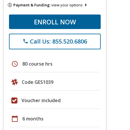
Payment & Funding:
view your options
ENROLL NOW
Call Us: 855.520.6806
phone
schedule
80 course hrs
Code GES1039
Voucher included
calendar_today
6 months