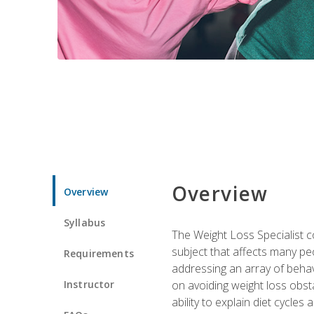
Overview
Overview
Syllabus
The Weight Loss Specialist co
subject that affects many pe
Requirements
addressing an array of beha
Instructor
on avoiding weight loss obsta
ability to explain diet cycles 