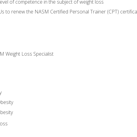
vel of competence in the subject of weight loss
Us to renew the NASM Certified Personal Trainer (CPT) certifica
M Weight Loss Specialist
y
besity
besity
Loss