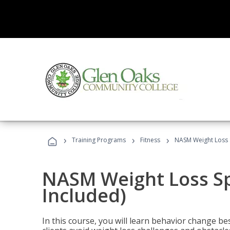
›
›
›
Training Programs
Fitness
NASM Weight Loss S
NASM Weight Loss Sp
Included)
In this course, you will learn behavior change bes