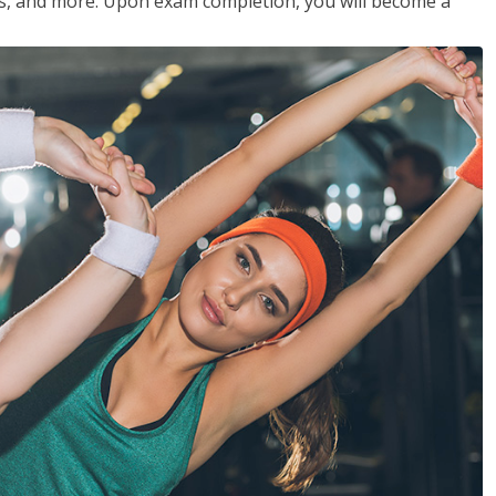
les, and more. Upon exam completion, you will become a