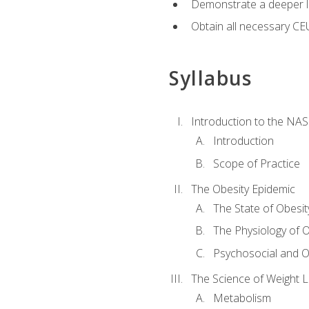
Demonstrate a deeper le
Obtain all necessary CE
Syllabus
Introduction to the NAS
Introduction
Scope of Practice
The Obesity Epidemic
The State of Obesit
The Physiology of O
Psychosocial and O
The Science of Weight 
Metabolism