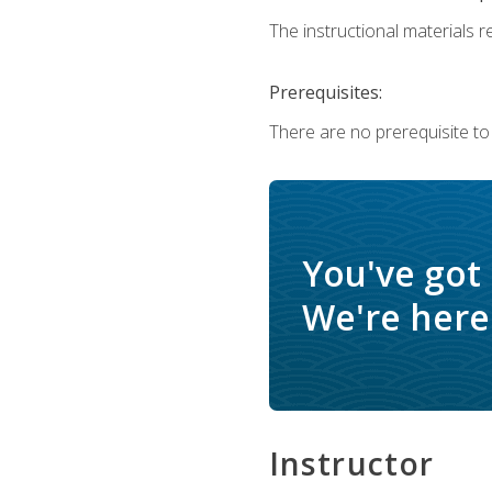
The instructional materials re
Prerequisites:
There are no prerequisite to
You've got
We're here 
Instructor