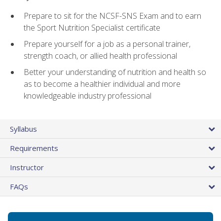
Prepare to sit for the NCSF-SNS Exam and to earn
the Sport Nutrition Specialist certificate
Prepare yourself for a job as a personal trainer,
strength coach, or allied health professional
Better your understanding of nutrition and health so
as to become a healthier individual and more
knowledgeable industry professional
Syllabus
Requirements
Instructor
FAQs