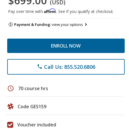
$699.00
(USD)
Affirm
Pay over time with
. See if you qualify at checkout.
Payment & Funding:
view your options
ENROLL NOW
Call Us: 855.520.6806
phone
schedule
70 course hrs
Code GES159
Voucher included