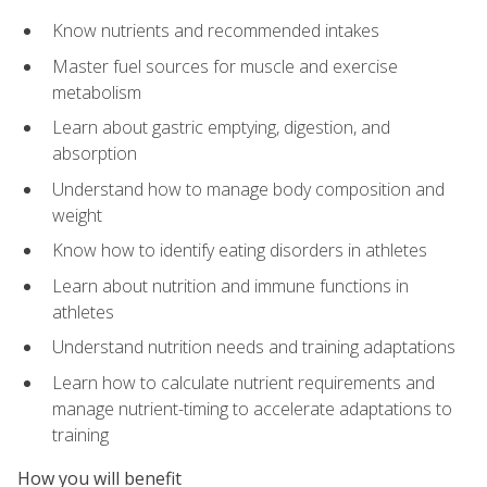
Know nutrients and recommended intakes
Master fuel sources for muscle and exercise
metabolism
Learn about gastric emptying, digestion, and
absorption
Understand how to manage body composition and
weight
Know how to identify eating disorders in athletes
Learn about nutrition and immune functions in
athletes
Understand nutrition needs and training adaptations
Learn how to calculate nutrient requirements and
manage nutrient-timing to accelerate adaptations to
training
How you will benefit