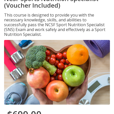
(Voucher Included)
This course is designed to provide you with the
necessary knowledge, skills, and abilities to
successfully pass the NCSF Sport Nutrition Specialist
(SNS) Exam and work safely and effectively as a Sport
Nutrition Specialist.