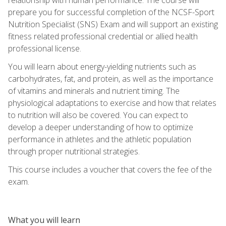
prepare you for successful completion of the NCSF-Sport
Nutrition Specialist (SNS) Exam and will support an existing
fitness related professional credential or allied health
professional license.
You will learn about energy-yielding nutrients such as
carbohydrates, fat, and protein, as well as the importance
of vitamins and minerals and nutrient timing. The
physiological adaptations to exercise and how that relates
to nutrition will also be covered. You can expect to
develop a deeper understanding of how to optimize
performance in athletes and the athletic population
through proper nutritional strategies.
This course includes a voucher that covers the fee of the
exam.
What you will learn