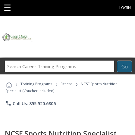
☰
LOGIN
Search
Go
Career
Training
›
›
›
Programs
Training Programs
Fitness
NCSF Sports Nutrition
Specialist (Voucher Included)
phone
Call Us: 855.520.6806
NCSF Sports Nutrition Specialist