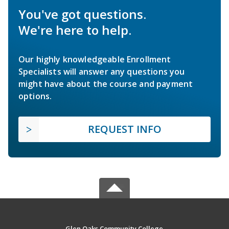
You've got questions.
We're here to help.
Our highly knowledgeable Enrollment
Specialists will answer any questions you
might have about the course and payment
options.
REQUEST INFO
Glen Oaks Community College