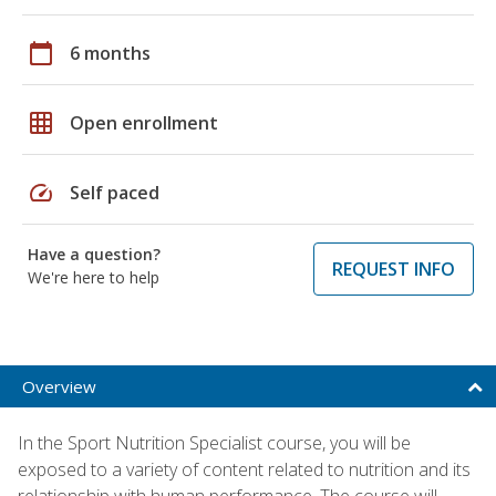
calendar_today
6 months
grid_on
Open enrollment
speed
Self paced
Have a question?
REQUEST INFO
We're here to help
Overview
In the Sport Nutrition Specialist course, you will be
exposed to a variety of content related to nutrition and its
relationship with human performance. The course will