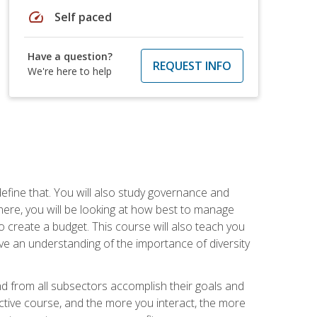
speed
Self paced
Have a question?
REQUEST INFO
We're here to help
efine that. You will also study governance and
here, you will be looking at how best to manage
o create a budget. This course will also teach you
ve an understanding of the importance of diversity
nd from all subsectors accomplish their goals and
active course, and the more you interact, the more