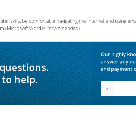
er skills, be comfortable navigating the Internet and using em
m (Microsoft Word is recommended).
Our highly kno
answer any qu
 questions.
and payment o
to help.