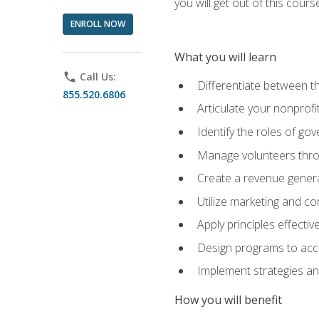
you will get out of this cour
ENROLL NOW
What you will learn
phone
Call Us:
Differentiate between th
855.520.6806
Articulate your nonprofi
Identify the roles of go
Manage volunteers throu
Create a revenue generat
Utilize marketing and co
Apply principles effectiv
Design programs to acco
Implement strategies an
How you will benefit