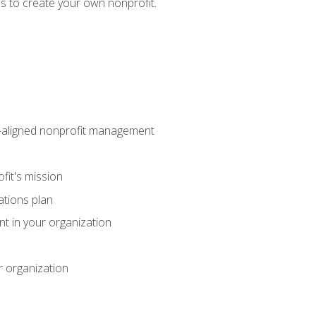
eps to create your own nonprofit.
on-aligned nonprofit management
fit's mission
ations plan
ent in your organization
r organization