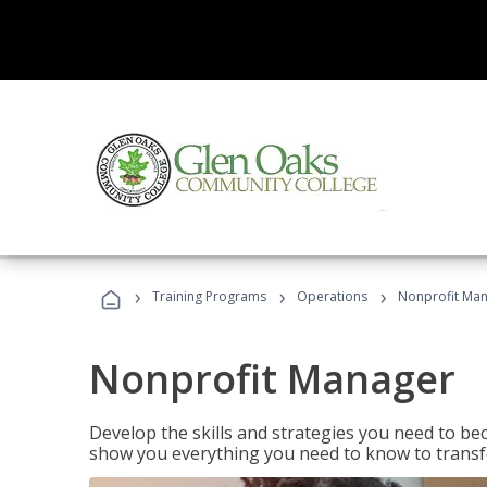
›
›
›
Training Programs
Operations
Nonprofit Ma
Nonprofit Manager
Develop the skills and strategies you need to bec
show you everything you need to know to transfo