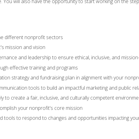
se. You will also have the opportunity to start working on the st
e different nonprofit sectors
t's mission and vision
vernance and leadership to ensure ethical, inclusive, and missi
gh effective training and programs
ion strategy and fundraising plan in alignment with your nonpro
mmunication tools to build an impactful marketing and public rel
ely to create a fair, inclusive, and culturally competent environm
mplish your nonprofit's core mission
d tools to respond to changes and opportunities impacting you