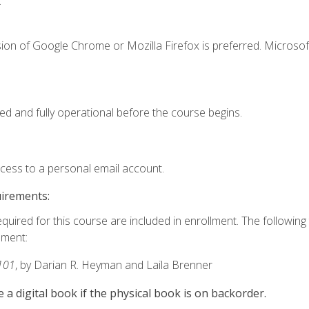
.
ion of Google Chrome or Mozilla Firefox is preferred. Microsof
ed and fully operational before the course begins.
ccess to a personal email account.
uirements:
equired for this course are included in enrollment. The followin
lment:
101
, by Darian R. Heyman and Laila Brenner
e a digital book if the physical book is on backorder.