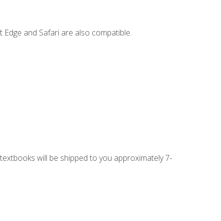
t Edge and Safari are also compatible.
g textbooks will be shipped to you approximately 7-