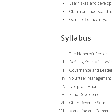
Learn skills and develop
Obtain an understanding 
Gain confidence in your 
Syllabus
The Nonprofit Sector
Defining Your Mission/I
Governance and Leader
Volunteer Management
Nonprofit Finance
Fund Development
Other Revenue Sources
Marketing and Communi