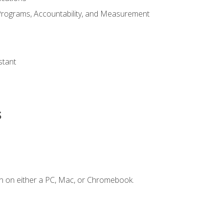
Programs, Accountability, and Measurement
s
stant
s
n on either a PC, Mac, or Chromebook.