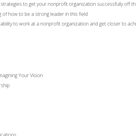
 strategies to get your nonprofit organization successfully off t
of how to be a strong leader in this field
ability to work at a nonprofit organization and get closer to ac
magining Your Vision
ship
cations