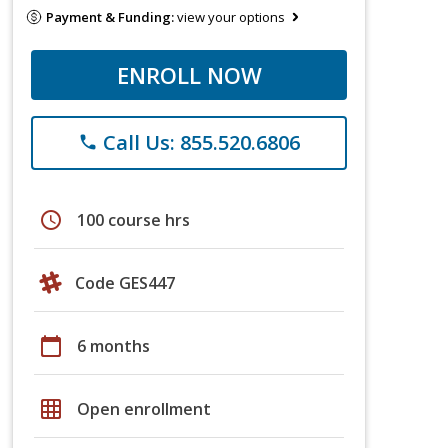
Payment & Funding:
view your options
ENROLL NOW
Call Us: 855.520.6806
phone
schedule
100 course hrs
Code GES447
calendar_today
6 months
grid_on
Open enrollment