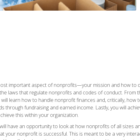
 most important aspect of nonprofits—your mission and how to d
t the laws that regulate nonprofits and codes of conduct. From t
ill learn how to handle nonprofit finances and, critically, how t
s through fundraising and earned income. Lastly, you will achie
hieve this within your organization.
ill have an opportunity to look at how nonprofits of all sizes a
t your nonprofit is successful. This is meant to be a very inter