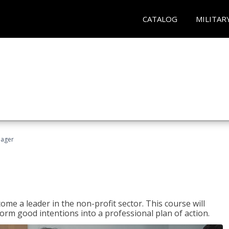
CATALOG
MILITAR
nager
ome a leader in the non-profit sector. This course will
rm good intentions into a professional plan of action.