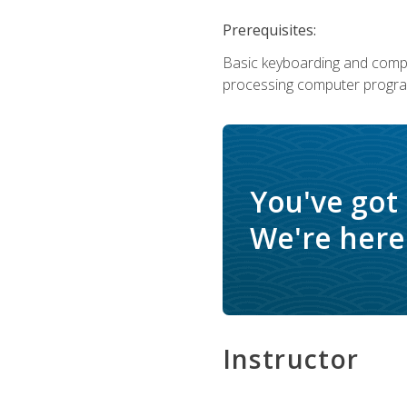
Prerequisites:
Basic keyboarding and comput
processing computer progra
You've got
We're here 
Instructor