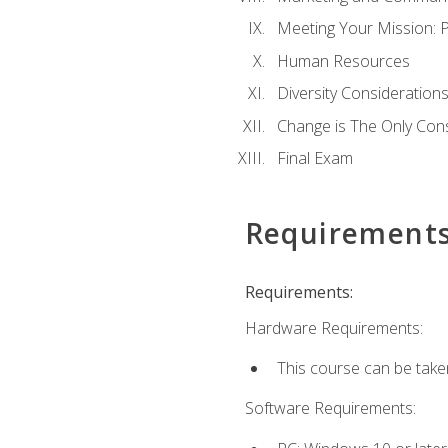
Meeting Your Mission: 
Human Resources
Diversity Consideration
Change is The Only Con
Final Exam
Requirement
Requirements:
Hardware Requirements:
This course can be take
Software Requirements: