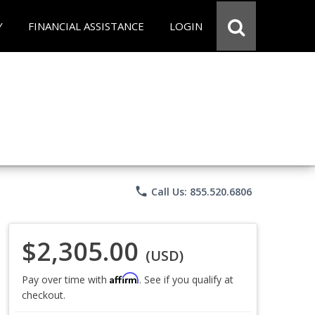
Y
FINANCIAL ASSISTANCE
LOGIN
phone
Call Us: 855.520.6806
$2,305.00
(USD)
Affirm
Pay over time with
. See if you qualify at
checkout.