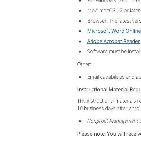
PC: Windows 10 or later
Mac: macOS 12 or later.
Browser: The latest vers
Microsoft Word Online
Adobe Acrobat Reader
Software must be install
Other:
Email capabilities and a
Instructional Material Req
The instructional materials r
10 business days after enrol
Nonprofit Management 
Please note: You will receiv