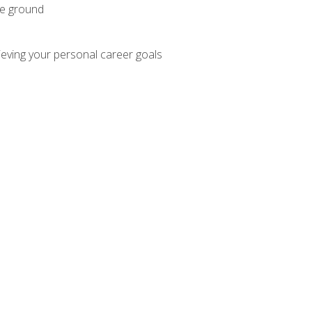
he ground
hieving your personal career goals