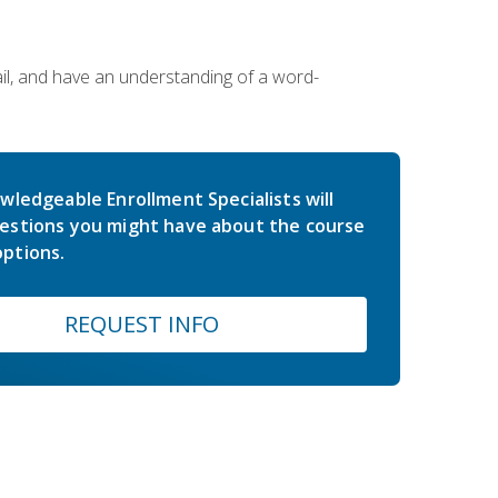
ail, and have an understanding of a word-
wledgeable Enrollment Specialists will
estions you might have about the course
ptions.
REQUEST INFO