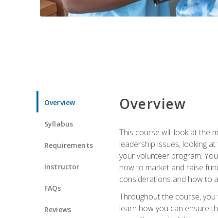
Overview
Overview
Syllabus
This course will look at the
leadership issues, looking a
Requirements
your volunteer program. You w
Instructor
how to market and raise fund
considerations and how to ac
FAQs
Throughout the course, you w
learn how you can ensure tha
Reviews