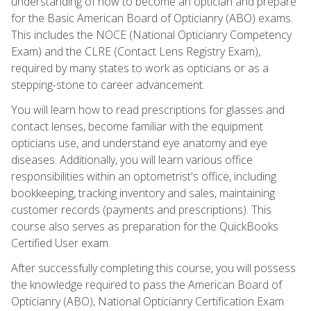
understanding of how to become an optician and prepare
for the Basic American Board of Opticianry (ABO) exams.
This includes the NOCE (National Opticianry Competency
Exam) and the CLRE (Contact Lens Registry Exam),
required by many states to work as opticians or as a
stepping-stone to career advancement.
You will learn how to read prescriptions for glasses and
contact lenses, become familiar with the equipment
opticians use, and understand eye anatomy and eye
diseases. Additionally, you will learn various office
responsibilities within an optometrist's office, including
bookkeeping, tracking inventory and sales, maintaining
customer records (payments and prescriptions). This
course also serves as preparation for the QuickBooks
Certified User exam.
After successfully completing this course, you will possess
the knowledge required to pass the American Board of
Opticianry (ABO), National Opticianry Certification Exam