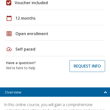
Voucher included
calendar_today
12 months
grid_on
Open enrollment
speed
Self paced
Have a question?
REQUEST INFO
We're here to help
Overview
In this online course, you will gain a comprehensive