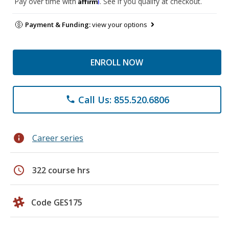
Affirm
Pay over time with
. See if you qualify at checkout.
Payment & Funding:
view your options
ENROLL NOW
Call Us: 855.520.6806
phone
info
Career series
schedule
322 course hrs
Code GES175