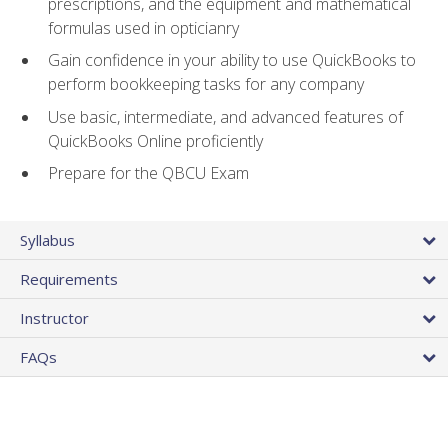
prescriptions, and the equipment and mathematical
formulas used in opticianry
Gain confidence in your ability to use QuickBooks to
perform bookkeeping tasks for any company
Use basic, intermediate, and advanced features of
QuickBooks Online proficiently
Prepare for the QBCU Exam
Syllabus
Requirements
Instructor
FAQs