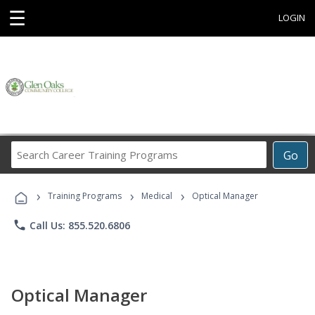
☰
LOGIN
Search
Go
Career
Training
›
›
›
Programs
Training Programs
Medical
Optical Manager
phone
Call Us: 855.520.6806
Optical Manager