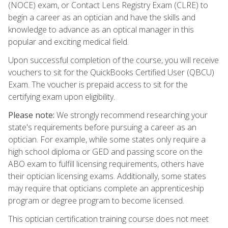
(NOCE) exam, or Contact Lens Registry Exam (CLRE) to
begin a career as an optician and have the skills and
knowledge to advance as an optical manager in this
popular and exciting medical field.
Upon successful completion of the course, you will receive
vouchers to sit for the QuickBooks Certified User (QBCU)
Exam. The voucher is prepaid access to sit for the
certifying exam upon eligibility.
Please note:
We strongly recommend researching your
state's requirements before pursuing a career as an
optician. For example, while some states only require a
high school diploma or GED and passing score on the
ABO exam to fulfill licensing requirements, others have
their optician licensing exams. Additionally, some states
may require that opticians complete an apprenticeship
program or degree program to become licensed.
This optician certification training course does not meet