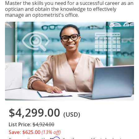
Master the skills you need for a successful career as an
optician and obtain the knowledge to effectively
manage an optometrist's office.
$4,299.00
(USD)
List Price:
$4,924.00
Save: $625.00
(13% off)