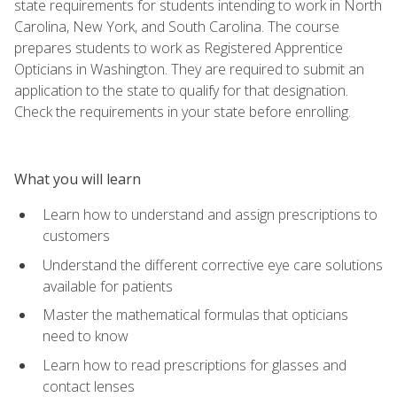
state requirements for students intending to work in North
Carolina, New York, and South Carolina. The course
prepares students to work as Registered Apprentice
Opticians in Washington. They are required to submit an
application to the state to qualify for that designation.
Check the requirements in your state before enrolling.
What you will learn
Learn how to understand and assign prescriptions to
customers
Understand the different corrective eye care solutions
available for patients
Master the mathematical formulas that opticians
need to know
Learn how to read prescriptions for glasses and
contact lenses