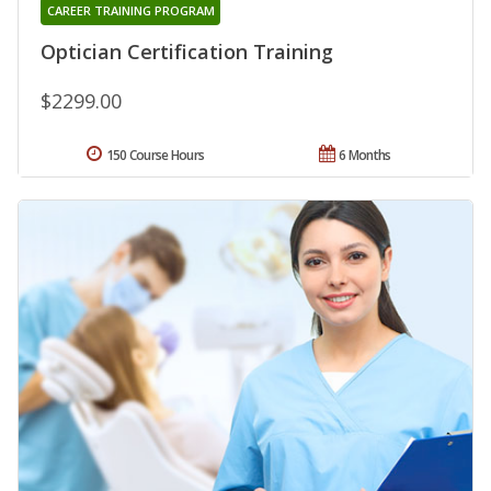
CAREER TRAINING PROGRAM
Optician Certification Training
$2299.00
150 Course Hours
6 Months