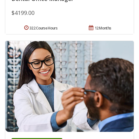
$4199.00
322 Course Hours
12 Months