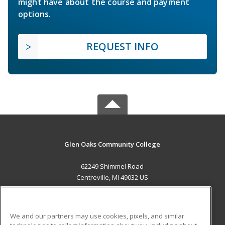
might have about the course and payment
options.
REQUEST INFO
Glen Oaks Community College
62249 Shimmel Road
Centreville, MI 49032 US
MAIN CONTENT
Career Training
We and our partners may use cookies, pixels, and similar