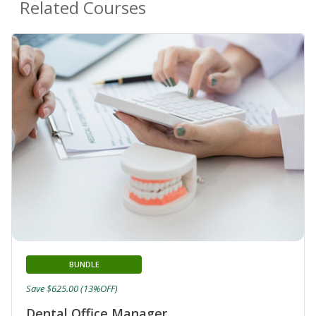
Related Courses
BUNDLE
Save $625.00 (13%OFF)
Dental Office Manager