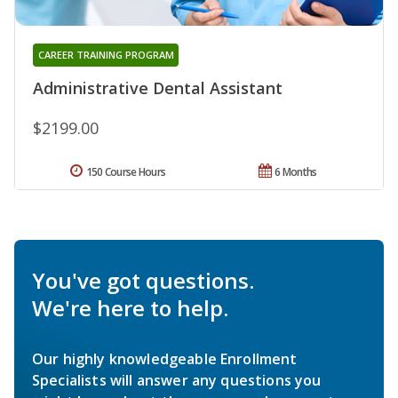
CAREER TRAINING PROGRAM
Administrative Dental Assistant
$2199.00
150 Course Hours
6 Months
You've got questions.
We're here to help.
Our highly knowledgeable Enrollment
Specialists will answer any questions you