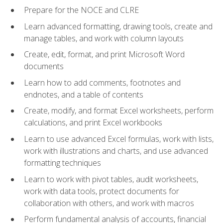
Prepare for the NOCE and CLRE
Learn advanced formatting, drawing tools, create and
manage tables, and work with column layouts
Create, edit, format, and print Microsoft Word
documents
Learn how to add comments, footnotes and
endnotes, and a table of contents
Create, modify, and format Excel worksheets, perform
calculations, and print Excel workbooks
Learn to use advanced Excel formulas, work with lists,
work with illustrations and charts, and use advanced
formatting techniques
Learn to work with pivot tables, audit worksheets,
work with data tools, protect documents for
collaboration with others, and work with macros
Perform fundamental analysis of accounts, financial