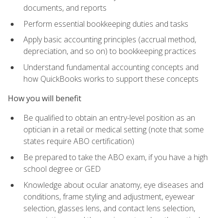
documents, and reports
Perform essential bookkeeping duties and tasks
Apply basic accounting principles (accrual method,
depreciation, and so on) to bookkeeping practices
Understand fundamental accounting concepts and
how QuickBooks works to support these concepts
How you will benefit
Be qualified to obtain an entry-level position as an
optician in a retail or medical setting (note that some
states require ABO certification)
Be prepared to take the ABO exam, if you have a high
school degree or GED
Knowledge about ocular anatomy, eye diseases and
conditions, frame styling and adjustment, eyewear
selection, glasses lens, and contact lens selection,