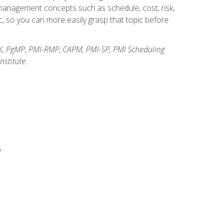
anagement concepts such as schedule, cost, risk,
, so you can more easily grasp that topic before
K, PgMP, PMI-RMP, CAPM, PMI-SP, PMI Scheduling
stitute.
y