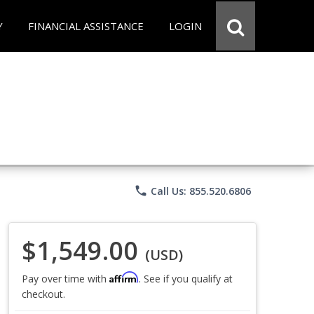
Y
FINANCIAL ASSISTANCE
LOGIN
phone
Call Us: 855.520.6806
$1,549.00
(USD)
Affirm
Pay over time with
. See if you qualify at
checkout.