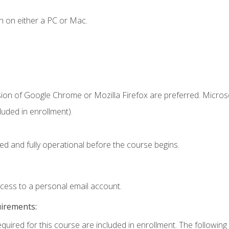
n on either a PC or Mac.
sion of Google Chrome or Mozilla Firefox are preferred. Microso
uded in enrollment).
ed and fully operational before the course begins.
ccess to a personal email account.
uirements:
equired for this course are included in enrollment. The following