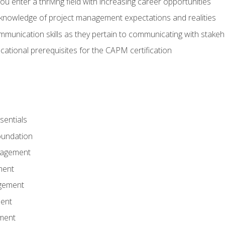
 you enter a thriving field with increasing career opportunities
knowledge of project management expectations and realities
mmunication skills as they pertain to communicating with stake
ational prerequisites for the CAPM certification
entials
undation
nagement
ment
gement
ent
ment