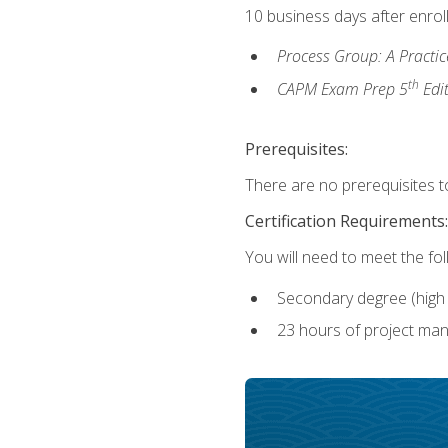
10 business days after enrol
Process Group: A Practi
th
CAPM Exam Prep 5
Edi
Prerequisites:
There are no prerequisites to
Certification Requirements:
You will need to meet the fo
Secondary degree (high 
23 hours of project man