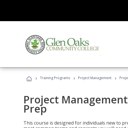
›
›
›
Training Programs
Project Management
Proj
Project Management
Prep
This course is designed for individuals new to p