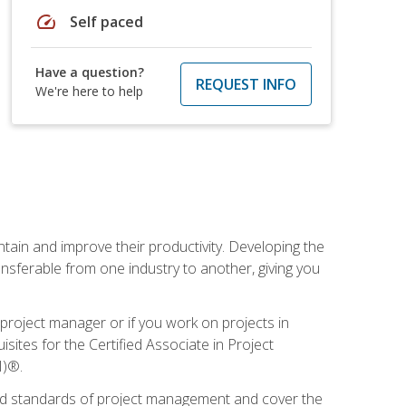
speed
Self paced
Have a question?
REQUEST INFO
We're here to help
ain and improve their productivity. Developing the
sferable from one industry to another, giving you
project manager or if you work on projects in
sites for the Certified Associate in Project
I)®.
ized standards of project management and cover the