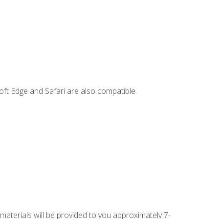
ft Edge and Safari are also compatible.
 materials will be provided to you approximately 7-