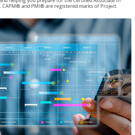
d helping you prepare for the Certified Associate In
. CAPM® and PMI® are registered marks of Project