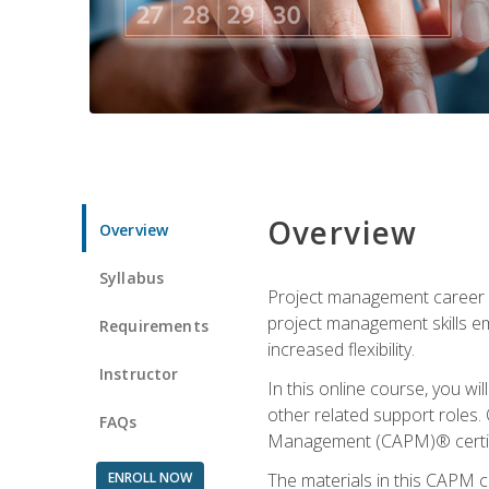
Overview
Overview
Syllabus
Project management career op
project management skills e
Requirements
increased flexibility.
Instructor
In this online course, you w
other related support roles. 
FAQs
Management (CAPM)® certifi
ENROLL NOW
The materials in this CAPM c