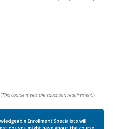
(
This course meets the education requirement.
)
wledgeable Enrollment Specialists will
estions you might have about the course