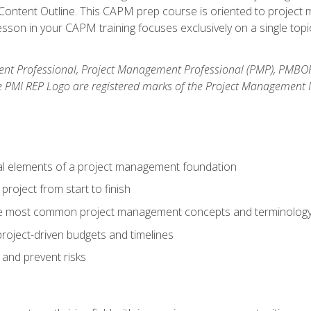
ntent Outline. This CAPM prep course is oriented to project m
son in your CAPM training focuses exclusively on a single topic
nt Professional, Project Management Professional (PMP), PMBO
e PMI REP Logo are registered marks of the Project Management In
al elements of a project management foundation
roject from start to finish
he most common project management concepts and terminolog
roject-driven budgets and timelines
 and prevent risks