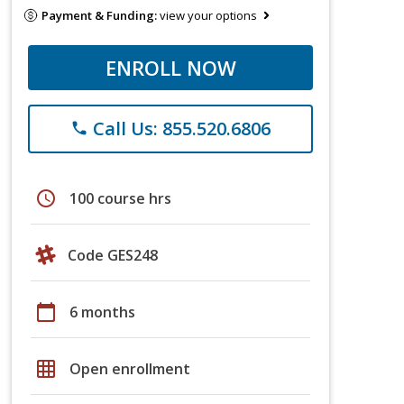
Payment & Funding:
view your options
ENROLL NOW
Call Us: 855.520.6806
phone
schedule
100 course hrs
Code GES248
calendar_today
6 months
grid_on
Open enrollment