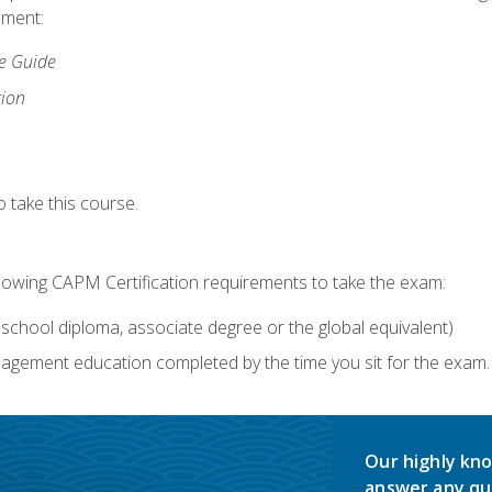
lment:
ce Guide
tion
 take this course.
llowing CAPM Certification requirements to take the exam:
school diploma, associate degree or the global equivalent)
agement education completed by the time you sit for the exam. 
Our highly kno
answer any qu