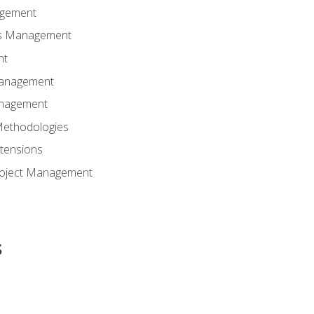
agement
ns Management
nt
Management
anagement
Methodologies
tensions
Project Management
s