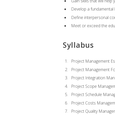
Gain skills that will help
Develop a fundamental 
Define interpersonal co
Meet or exceed the educ
Syllabus
Project Management Ess
Project Management Fo
Project Integration Ma
Project Scope Manage
Project Schedule Mana
Project Costs Managem
Project Quality Manage