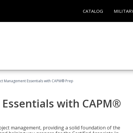
CATALOG
MILITAR
ect Management Essentials with CAPM® Prep
 Essentials with CAPM®
roject management, providing a solid foundation of the