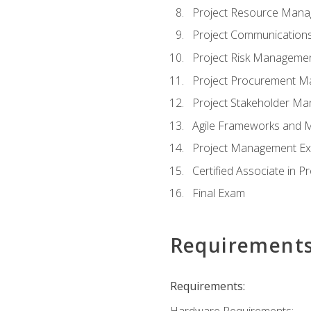
Project Resource Man
Project Communicatio
Project Risk Manageme
Project Procurement 
Project Stakeholder M
Agile Frameworks and 
Project Management Ex
Certified Associate in 
Final Exam
Requirement
Requirements:
Hardware Requirements: