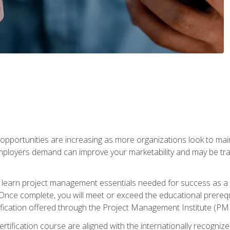
portunities are increasing as more organizations look to maint
mployers demand can improve your marketability and may be tran
ill learn project management essentials needed for success as a 
Once complete, you will meet or exceed the educational prerequi
cation offered through the Project Management Institute (PM
ertification course are aligned with the internationally recogn