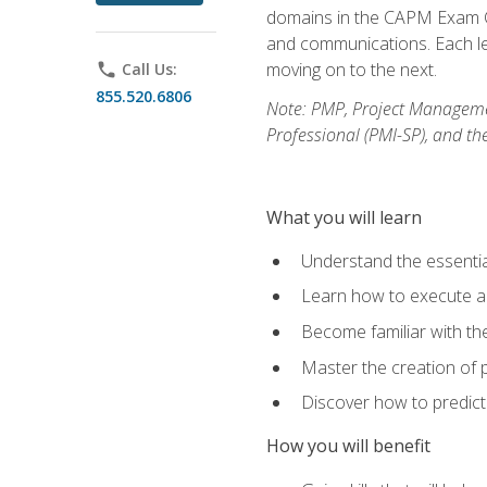
domains in the CAPM Exam Co
and communications. Each les
moving on to the next.
phone
Call Us:
855.520.6806
Note: PMP, Project Manageme
Professional (PMI-SP), and th
What you will learn
Understand the essenti
Learn how to execute a p
Become familiar with t
Master the creation of p
Discover how to predict
How you will benefit