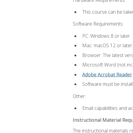
This course can be take
Software Requirements:
PC: Windows 8 or later.
Mac: macOS 12 or later.
Browser: The latest ver
Microsoft Word (not incl
Adobe Acrobat Reader
.
Software must be install
Other:
Email capabilities and a
Instructional Material Req
The instructional materials r