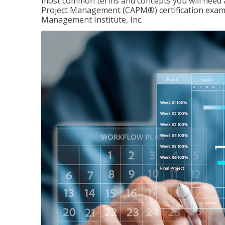
most common terms and concepts you will need an
Project Management (CAPM®) certification exam
Management Institute, Inc.