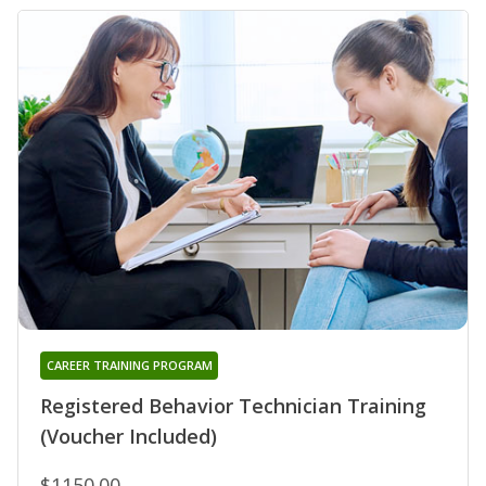
CAREER TRAINING PROGRAM
Registered Behavior Technician Training
(Voucher Included)
$1150.00