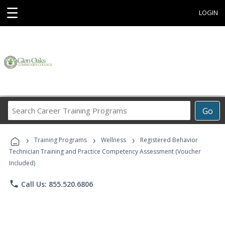
☰
LOGIN
Search
Go
Career
Training
›
›
›
Programs
Training Programs
Wellness
Registered Behavior
Technician Training and Practice Competency Assessment (Voucher
Included)
phone
Call Us: 855.520.6806