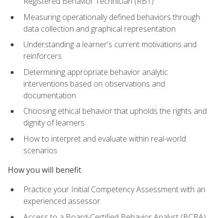
Registered Behavior Technician (RBT)
Measuring operationally defined behaviors through
data collection and graphical representation
Understanding a learner's current motivations and
reinforcers
Determining appropriate behavior analytic
interventions based on observations and
documentation
Choosing ethical behavior that upholds the rights and
dignity of learners
How to interpret and evaluate within real-world
scenarios
How you will benefit
Practice your Initial Competency Assessment with an
experienced assessor
Access to a Board-Certified Behavior Analyst (BCBA)