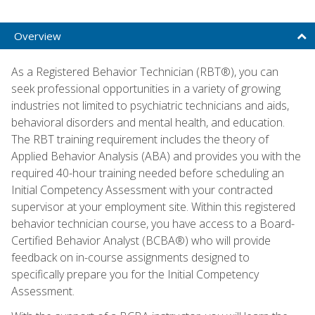
Overview
As a Registered Behavior Technician (RBT®), you can
seek professional opportunities in a variety of growing
industries not limited to psychiatric technicians and aids,
behavioral disorders and mental health, and education.
The RBT training requirement includes the theory of
Applied Behavior Analysis (ABA) and provides you with the
required 40-hour training needed before scheduling an
Initial Competency Assessment with your contracted
supervisor at your employment site. Within this registered
behavior technician course, you have access to a Board-
Certified Behavior Analyst (BCBA®) who will provide
feedback on in-course assignments designed to
specifically prepare you for the Initial Competency
Assessment.