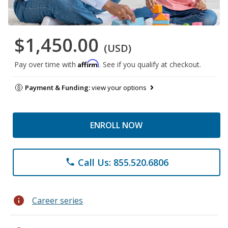
$1,450.00
(USD)
Affirm
Pay over time with
. See if you qualify at checkout.
Payment & Funding:
view your options
ENROLL NOW
Call Us: 855.520.6806
phone
info
Career series