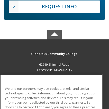
REQUEST INFO
Glen Oaks Community College
62249 Shimmel Road
Centreville, MI 49032 US
MAIN CONTENT
Career Training
We and our partners may use cookies, pixels, and similar
technologies to collect information about you, including about
ADDITIONAL RESOURCES
your browsing activities and devices. This may result in your
information being collected by our third-party partners. By
Military
Student Blog
choosing to "Accept All Cookies", you agree to these practices,
Financial Assistance