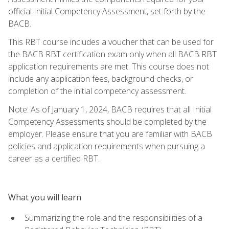
official Initial Competency Assessment, set forth by the
BACB.
This RBT course includes a voucher that can be used for
the BACB RBT certification exam only when all BACB RBT
application requirements are met. This course does not
include any application fees, background checks, or
completion of the initial competency assessment.
Note: As of January 1, 2024, BACB requires that all Initial
Competency Assessments should be completed by the
employer. Please ensure that you are familiar with BACB
policies and application requirements when pursuing a
career as a certified RBT.
What you will learn
Summarizing the role and the responsibilities of a