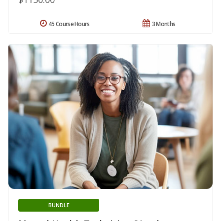
45 Course Hours
3 Months
BUNDLE