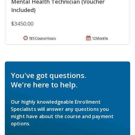
Mental Health Technician (Voucher
Included)
$3450.00
185 Course Hours
12 Months
You've got questions.
We're here to help.
Our highly knowledgeable Enrollment
Specialists will answer any questions you
might have about the course and payment
options.