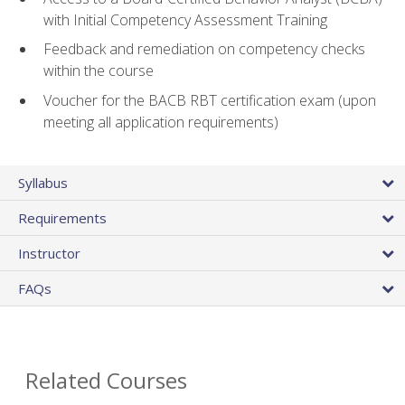
with Initial Competency Assessment Training
Feedback and remediation on competency checks
within the course
Voucher for the BACB RBT certification exam (upon
meeting all application requirements)
Syllabus
Requirements
Instructor
FAQs
Related Courses