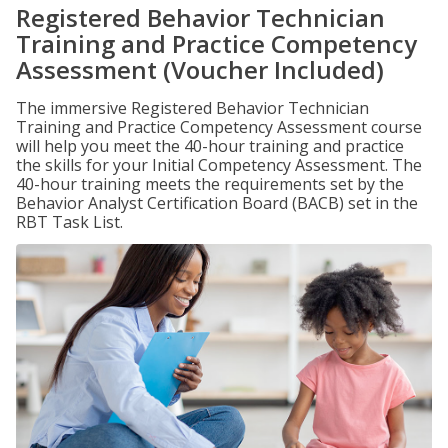
Registered Behavior Technician
Training and Practice Competency
Assessment (Voucher Included)
The immersive Registered Behavior Technician
Training and Practice Competency Assessment course
will help you meet the 40-hour training and practice
the skills for your Initial Competency Assessment. The
40-hour training meets the requirements set by the
Behavior Analyst Certification Board (BACB) set in the
RBT Task List.