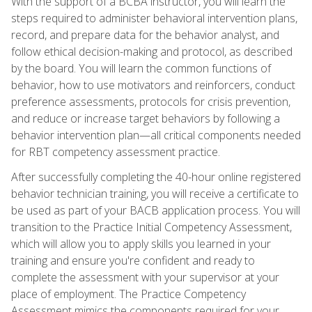
With the support of a BCBA instructor, you will learn the
steps required to administer behavioral intervention plans,
record, and prepare data for the behavior analyst, and
follow ethical decision-making and protocol, as described
by the board. You will learn the common functions of
behavior, how to use motivators and reinforcers, conduct
preference assessments, protocols for crisis prevention,
and reduce or increase target behaviors by following a
behavior intervention plan—all critical components needed
for RBT competency assessment practice.
After successfully completing the 40-hour online registered
behavior technician training, you will receive a certificate to
be used as part of your BACB application process. You will
transition to the Practice Initial Competency Assessment,
which will allow you to apply skills you learned in your
training and ensure you're confident and ready to
complete the assessment with your supervisor at your
place of employment. The Practice Competency
Assessment mimics the components required for your