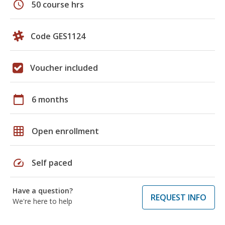
schedule
50 course hrs
Code GES1124
Voucher included
calendar_today
6 months
grid_on
Open enrollment
speed
Self paced
Have a question?
REQUEST INFO
We're here to help