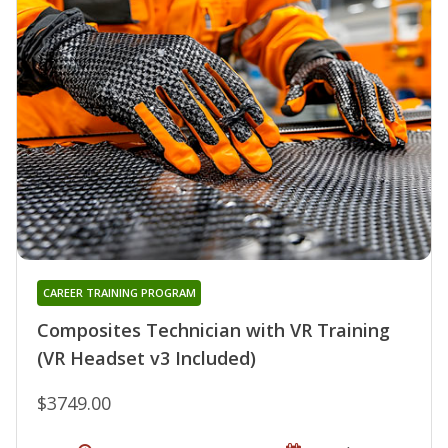
CAREER TRAINING PROGRAM
Composites Technician with VR Training
(VR Headset v3 Included)
$3749.00