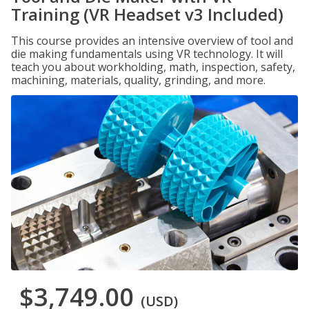
Training (VR Headset v3 Included)
This course provides an intensive overview of tool and
die making fundamentals using VR technology. It will
teach you about workholding, math, inspection, safety,
machining, materials, quality, grinding, and more.
$3,749.00
(USD)