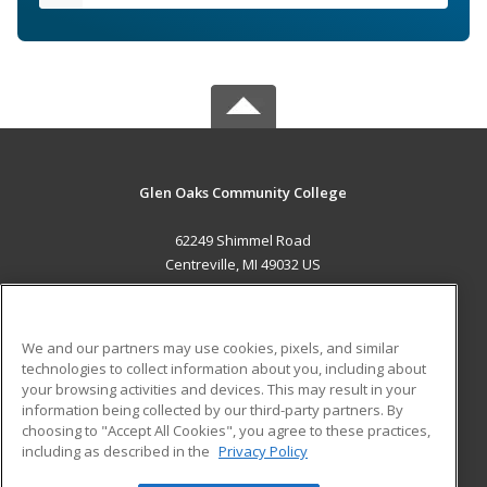
Glen Oaks Community College
62249 Shimmel Road
Centreville, MI 49032 US
MAIN CONTENT
Career Training
We and our partners may use cookies, pixels, and similar
technologies to collect information about you, including about
ADDITIONAL RESOURCES
your browsing activities and devices. This may result in your
information being collected by our third-party partners. By
Military
Student Blog
choosing to "Accept All Cookies", you agree to these practices,
Financial Assistance
including as described in the
Privacy Policy
Help