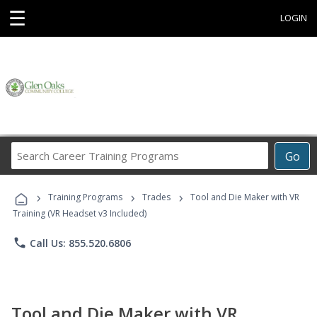
☰
LOGIN
Search
Go
Career
Training
›
›
›
Programs
Training Programs
Trades
Tool and Die Maker with VR
Training (VR Headset v3 Included)
phone
Call Us: 855.520.6806
Tool and Die Maker with VR