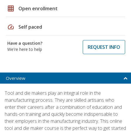
grid_on
Open enrollment
speed
Self paced
Have a question?
REQUEST INFO
We're here to help
Overview
Tool and die makers play an integral role in the
manufacturing process. They are skilled artisans who
enter their careers after a combination of education and
hands-on training and quickly become indispensable to
their employers in the manufacturing industry. This online
tool and die maker course is the perfect way to get started