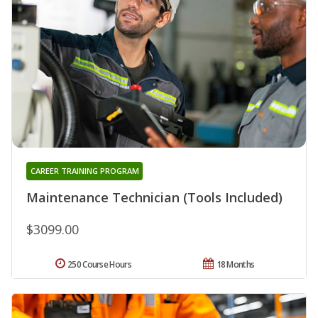
CAREER TRAINING PROGRAM
Maintenance Technician (Tools Included)
$3099.00
250 Course Hours
18 Months