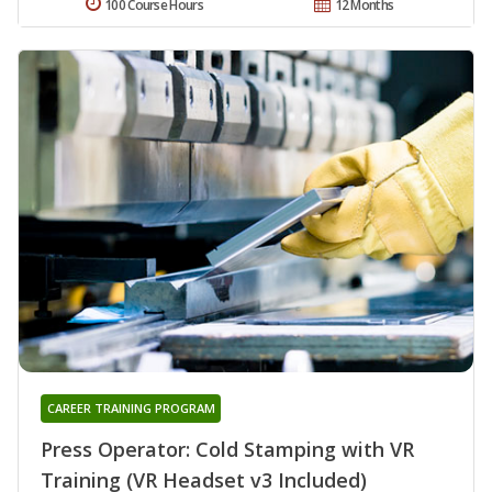
100 Course Hours
12 Months
CAREER TRAINING PROGRAM
Press Operator: Cold Stamping with VR
Training (VR Headset v3 Included)