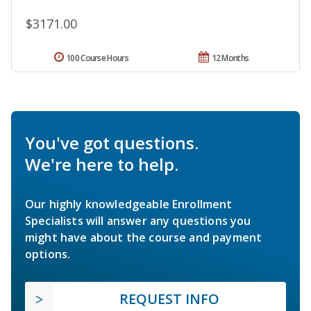
$3171.00
100 Course Hours
12 Months
You've got questions.
We're here to help.
Our highly knowledgeable Enrollment
Specialists will answer any questions you
might have about the course and payment
options.
REQUEST INFO