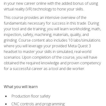
in your new career online with the added bonus of using
virtual reality (VR) technology to hone your skills.
This course provides an intensive overview of the
fundamentals necessary for success in this trade. During
your tool and die training, you will learn workholding, math,
inspection, safety, machining, materials, quality, and
grinding. Course content also includes 10 labs/simulations
where you will leverage your provided Meta Quest 3
headset to master your skills in simulated, real-world
scenarios. Upon completion of the course, you will have
obtained the required knowledge and proven competency
for a successful career as a tool and die worker.
What you will learn
Production floor safety
CNC controls and programming