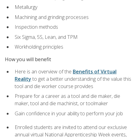
Metallurgy
Machining and grinding processes
Inspection methods
Six Sigma, 5S, Lean, and TPM
Workholding principles
How you will benefit
Here is an overview of the
Benefits of Virtual
Reality
to get a better understanding of the value this
tool and die worker course provides
Prepare for a career as a tool and die maker, die
maker, tool and die machinist, or toolmaker
Gain confidence in your ability to perform your job
Enrolled students are invited to attend our exclusive
annual virtual National Apprenticeship Week events,