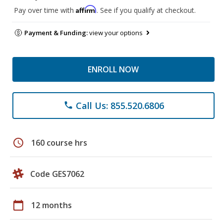
Affirm
Pay over time with
. See if you qualify at checkout.
Payment & Funding:
view your options
ENROLL NOW
Call Us: 855.520.6806
phone
schedule
160 course hrs
Code GES7062
calendar_today
12 months