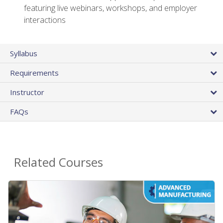
featuring live webinars, workshops, and employer
interactions
Syllabus
Requirements
Instructor
FAQs
Related Courses