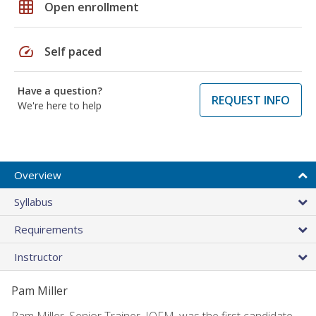
grid_on
Open enrollment
speed
Self paced
Have a question?
REQUEST INFO
We're here to help
Overview
Syllabus
Requirements
Instructor
Pam Miller
Pam Miller, Senior Trainer, IOFM, was the first candidate