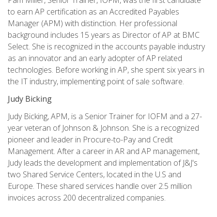
to earn AP certification as an Accredited Payables
Manager (APM) with distinction. Her professional
background includes 15 years as Director of AP at BMC
Select. She is recognized in the accounts payable industry
as an innovator and an early adopter of AP related
technologies. Before working in AP, she spent six years in
the IT industry, implementing point of sale software.
Judy Bicking
Judy Bicking, APM, is a Senior Trainer for IOFM and a 27-
year veteran of Johnson & Johnson. She is a recognized
pioneer and leader in Procure-to-Pay and Credit
Management. After a career in AR and AP management,
Judy leads the development and implementation of J&J's
two Shared Service Centers, located in the U.S and
Europe. These shared services handle over 2.5 million
invoices across 200 decentralized companies.