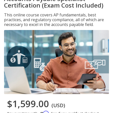
Certification (Exam Cost Included)
This online course covers AP fundamentals, best
practices, and regulatory compliance, all of which are
necessary to excel in the accounts payable field.
$1,599.00
(USD)
Affirm