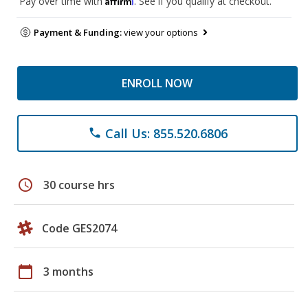
Pay over time with
. See if you qualify at checkout.
Payment & Funding:
view your options
ENROLL NOW
Call Us: 855.520.6806
phone
schedule
30 course hrs
Code GES2074
calendar_today
3 months