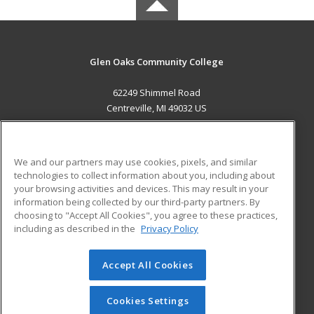
Glen Oaks Community College
62249 Shimmel Road
Centreville, MI 49032 US
MAIN CONTENT
Career Training
We and our partners may use cookies, pixels, and similar
technologies to collect information about you, including about
ADDITIONAL RESOURCES
your browsing activities and devices. This may result in your
information being collected by our third-party partners. By
Military
Student Blog
choosing to "Accept All Cookies", you agree to these practices,
Financial Assistance
including as described in the
Privacy Policy
Help
Accept All Cookies
© 2026 ed2go, a division of Cengage Learning. All rights
reserved. The material on this site cannot be reproduced or
redistributed unless you have obtained prior written
Cookies Settings