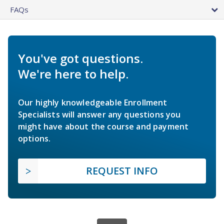
FAQs
You've got questions.
We're here to help.
Our highly knowledgeable Enrollment
Specialists will answer any questions you
might have about the course and payment
options.
REQUEST INFO