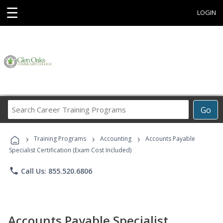
☰
LOGIN
Search
Go
Career
Training
›
›
›
Programs
Training Programs
Accounting
Accounts Payable
Specialist Certification (Exam Cost Included)
phone
Call Us: 855.520.6806
Accounts Payable Specialist