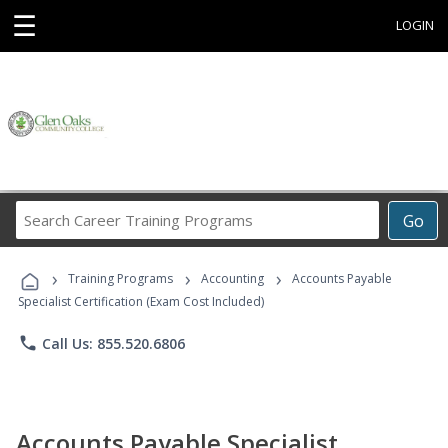
☰
LOGIN
Search
Go
Career
Training
›
›
›
Programs
Training Programs
Accounting
Accounts Payable
Specialist Certification (Exam Cost Included)
phone
Call Us: 855.520.6806
Accounts Payable Specialist