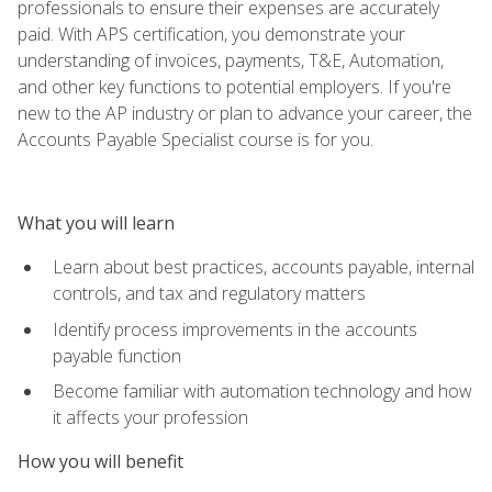
professionals to ensure their expenses are accurately
paid. With APS certification, you demonstrate your
understanding of invoices, payments, T&E, Automation,
and other key functions to potential employers. If you're
new to the AP industry or plan to advance your career, the
Accounts Payable Specialist course is for you.
What you will learn
Learn about best practices, accounts payable, internal
controls, and tax and regulatory matters
Identify process improvements in the accounts
payable function
Become familiar with automation technology and how
it affects your profession
How you will benefit