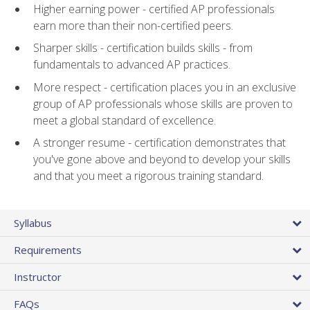
Higher earning power - certified AP professionals
earn more than their non-certified peers.
Sharper skills - certification builds skills - from
fundamentals to advanced AP practices.
More respect - certification places you in an exclusive
group of AP professionals whose skills are proven to
meet a global standard of excellence.
A stronger resume - certification demonstrates that
you've gone above and beyond to develop your skills
and that you meet a rigorous training standard.
Syllabus
Requirements
Instructor
FAQs