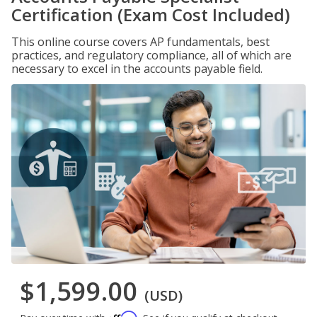
Certification (Exam Cost Included)
This online course covers AP fundamentals, best
practices, and regulatory compliance, all of which are
necessary to excel in the accounts payable field.
$1,599.00
(USD)
Affirm