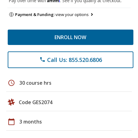
Pay over time with
. See if you qualify at checkout.
Payment & Funding:
view your options
ENROLL NOW
Call Us: 855.520.6806
phone
schedule
30 course hrs
Code GES2074
calendar_today
3 months