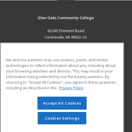
Glen Oaks Community College
62249 Shimmel Road
Centreville, MI 49032 US
MAIN CONTENT
Career Training
We and our partners may use cookies, pixels, and similar
technologies to collect information about you, including about
ADDITIONAL RESOURCES
your browsing activities and devices. This may result in your
information being collected by our third-party partners. By
Military
Student Blog
choosing to "Accept All Cookies", you agree to these practices,
Financial Assistance
including as described in the
Privacy Policy
Help
Accept All Cookies
© 2026 ed2go, a division of Cengage Learning. All rights
reserved. The material on this site cannot be reproduced or
redistributed unless you have obtained prior written
Cookies Settings
permission from Cengage Learning.
Privacy Policy