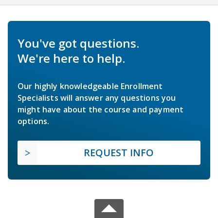
You've got questions.
We're here to help.
Our highly knowledgeable Enrollment
Specialists will answer any questions you
might have about the course and payment
options.
REQUEST INFO