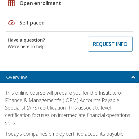
grid_on
Open enrollment
speed
Self paced
Have a question?
REQUEST INFO
We're here to help
Overview
This online course will prepare you for the Institute of
Finance & Management's (IOFM) Accounts Payable
Specialist (APS) certification. This associate-level
certification focuses on intermediate financial operations
skills.
Today's companies employ certified accounts payable