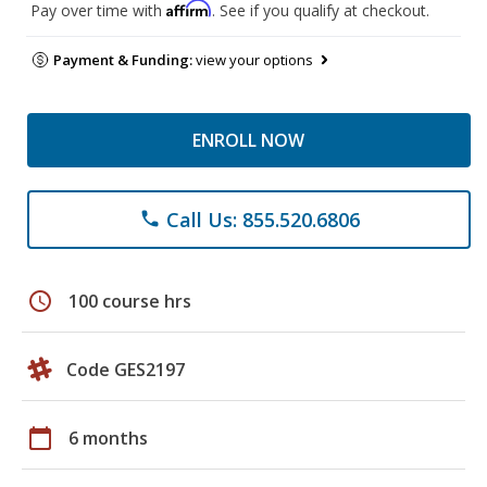
Affirm
Pay over time with
. See if you qualify at checkout.
Payment & Funding:
view your options
ENROLL NOW
Call Us: 855.520.6806
phone
schedule
100 course hrs
Code GES2197
calendar_today
6 months