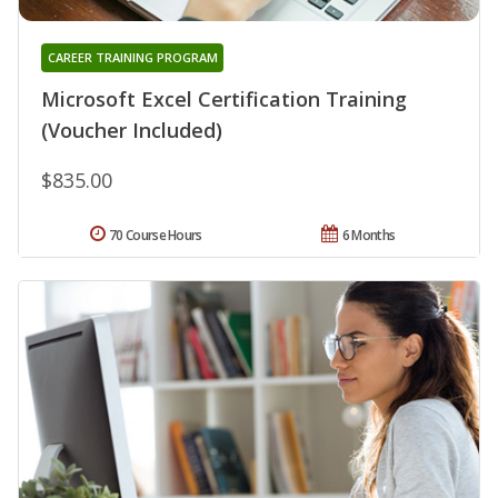
CAREER TRAINING PROGRAM
Microsoft Excel Certification Training
(Voucher Included)
$835.00
70 Course Hours
6 Months