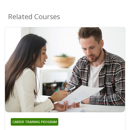
Related Courses
CAREER TRAINING PROGRAM