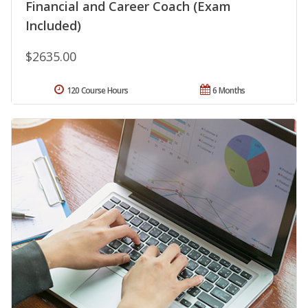
Financial and Career Coach (Exam
Included)
$2635.00
120 Course Hours
6 Months