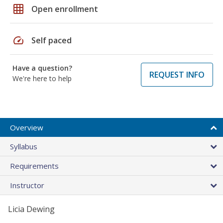
grid_on
Open enrollment
speed
Self paced
Have a question?
REQUEST INFO
We're here to help
Overview
Syllabus
Requirements
Instructor
Licia Dewing