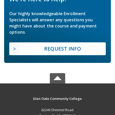
Our highly knowledgeable Enrollment
Specialists will answer any questions you
might have about the course and payment
options.
REQUEST INFO
Glen Oaks Community College
62249 Shimmel Road