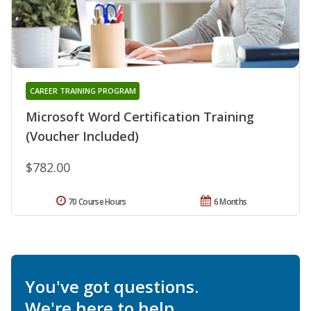
CAREER TRAINING PROGRAM
Microsoft Word Certification Training
(Voucher Included)
$782.00
70 Course Hours
6 Months
You've got questions.
We're here to help.