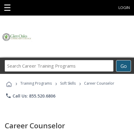
☰
LOGIN
Search
Go
Career
Training
›
›
›
Programs
Training Programs
Soft Skills
Career Counselor
phone
Call Us: 855.520.6806
Career Counselor