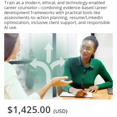
Train as a modern, ethical, and technology-enabled
career counselor—combining evidence-based career
development frameworks with practical tools like
assessments-to-action planning, resume/LinkedIn
optimization, inclusive client support, and responsible
AI use.
$1,425.00
(USD)