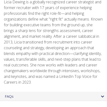
Licia Dewing is a globally recognized career strategist and
former recruiter with 17 years of experience helping
professionals find the right role-fit—and helping
organizations define what "right fit" actually means. Known
for building executive teams from the ground up, she
brings a sharp lens for strengths assessment, career
alignment, and market reality. After a career sabbatical in
2013, Licia transitioned from recruitment into career
counseling and strategy, developing an approach that
blends empathy with practical direction—clarifying identity,
values, transferable skills, and next-step plans that lead to
real outcomes. She now works with leaders and career
changemakers worldwide through intensives, workshops,
and keynotes, and was named a LinkedIn Top Voice for
Careers in 2023.
FAQs