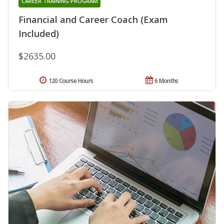
CAREER TRAINING PROGRAM
Financial and Career Coach (Exam
Included)
$2635.00
120 Course Hours
6 Months