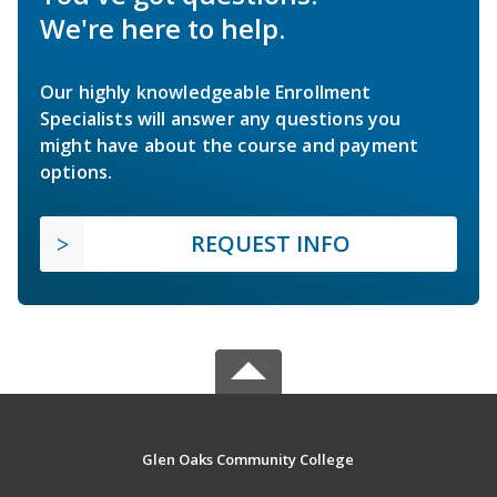
We're here to help.
Our highly knowledgeable Enrollment
Specialists will answer any questions you
might have about the course and payment
options.
REQUEST INFO
Glen Oaks Community College