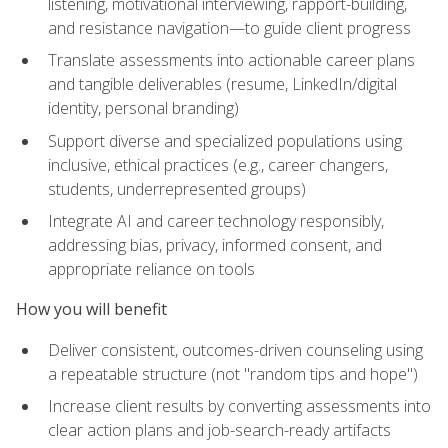
listening, motivational interviewing, rapport-building,
and resistance navigation—to guide client progress
Translate assessments into actionable career plans
and tangible deliverables (resume, LinkedIn/digital
identity, personal branding)
Support diverse and specialized populations using
inclusive, ethical practices (e.g., career changers,
students, underrepresented groups)
Integrate AI and career technology responsibly,
addressing bias, privacy, informed consent, and
appropriate reliance on tools
How you will benefit
Deliver consistent, outcomes-driven counseling using
a repeatable structure (not "random tips and hope")
Increase client results by converting assessments into
clear action plans and job-search-ready artifacts