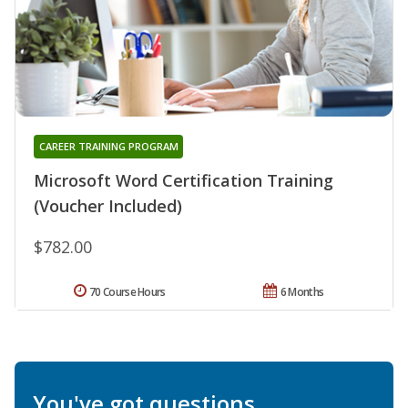
CAREER TRAINING PROGRAM
Microsoft Word Certification Training
(Voucher Included)
$782.00
70 Course Hours
6 Months
You've got questions.