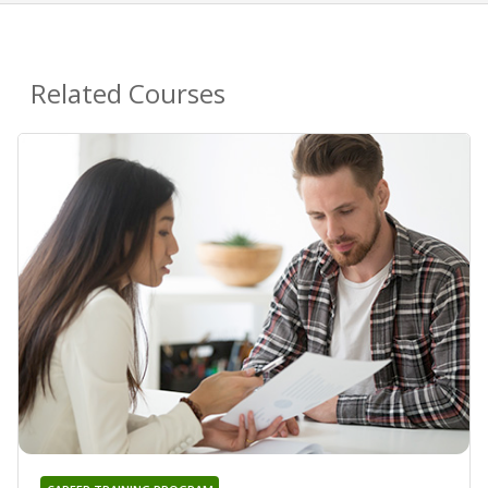
Related Courses