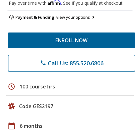
Affirm
Pay over time with
. See if you qualify at checkout.
Payment & Funding:
view your options
ENROLL NOW
Call Us: 855.520.6806
phone
schedule
100 course hrs
Code GES2197
calendar_today
6 months