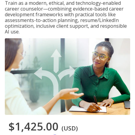
Train as a modern, ethical, and technology-enabled
career counselor—combining evidence-based career
development frameworks with practical tools like
assessments-to-action planning, resume/LinkedIn
optimization, inclusive client support, and responsible
AI use.
$1,425.00
(USD)