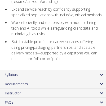
(resume/LinkedIn/branding)
Expand service reach by confidently supporting
specialized populations with inclusive, ethical methods
Work efficiently and responsibly with modern hiring
tech and AI tools while safeguarding client data and
minimizing bias risks
Build a viable practice or career services offering
using pricing/packaging, partnerships, and scalable
delivery models—supported by a capstone you can
use as a portfolio proof point
Syllabus
Requirements
Instructor
FAQs