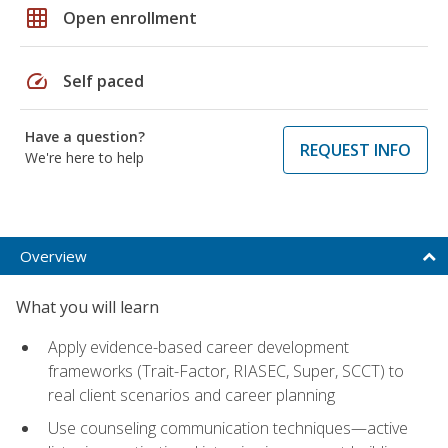
grid_on
Open enrollment
speed
Self paced
Have a question?
REQUEST INFO
We're here to help
Overview
What you will learn
Apply evidence-based career development
frameworks (Trait-Factor, RIASEC, Super, SCCT) to
real client scenarios and career planning
Use counseling communication techniques—active