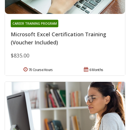
CAREER TRAINING PROGRAM
Microsoft Excel Certification Training
(Voucher Included)
$835.00
70 Course Hours
6 Months