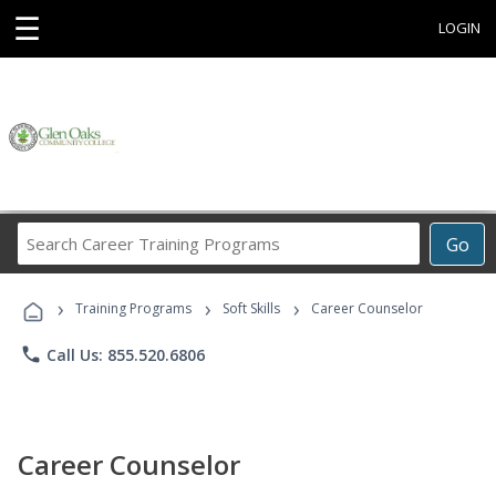
☰
LOGIN
Search
Go
Career
Training
›
›
›
Programs
Training Programs
Soft Skills
Career Counselor
phone
Call Us: 855.520.6806
Career Counselor