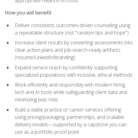
appropriate reliance on tools
How you will benefit
Deliver consistent, outcomes-driven counseling using
a repeatable structure (not "random tips and hope")
Increase client results by converting assessments into
clear action plans and job-search-ready artifacts
(resume/LinkedIn/branding)
Expand service reach by confidently supporting
specialized populations with inclusive, ethical methods
Work efficiently and responsibly with modern hiring
tech and AI tools while safeguarding client data and
minimizing bias risks
Build a viable practice or career services offering
using pricing/packaging, partnerships, and scalable
delivery models—supported by a capstone you can
use as a portfolio proof point