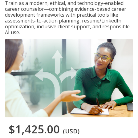
Train as a modern, ethical, and technology-enabled
career counselor—combining evidence-based career
development frameworks with practical tools like
assessments-to-action planning, resume/LinkedIn
optimization, inclusive client support, and responsible
AI use.
$1,425.00
(USD)