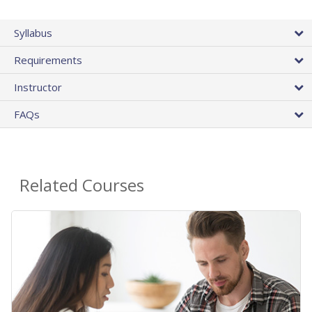
Syllabus
Requirements
Instructor
FAQs
Related Courses