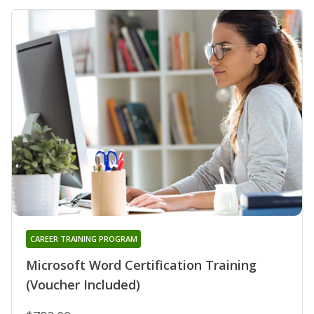
CAREER TRAINING PROGRAM
Microsoft Word Certification Training
(Voucher Included)