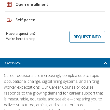
grid_on
Open enrollment
speed
Self paced
Have a question?
REQUEST INFO
We're here to help
Overview
Career decisions are increasingly complex due to rapid
occupational change, digital hiring systems, and shifting
worker expectations. Our Career Counselor course
responds to the growing demand for career support that
is measurable, equitable, and scalable—preparing you to
deliver structured, ethical, and results-oriented