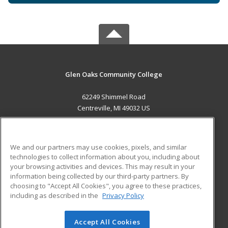
Glen Oaks Community College
62249 Shimmel Road
Centreville, MI 49032 US
MAIN CONTENT
Career Training
We and our partners may use cookies, pixels, and similar
technologies to collect information about you, including about
ADDITIONAL RESOURCES
your browsing activities and devices. This may result in your
information being collected by our third-party partners. By
Military
Student Blog
choosing to "Accept All Cookies", you agree to these practices,
Financial Assistance
including as described in the
Privacy Policy
Help
Accept All Cookies
© 2026 ed2go, a division of Cengage Learning. All rights