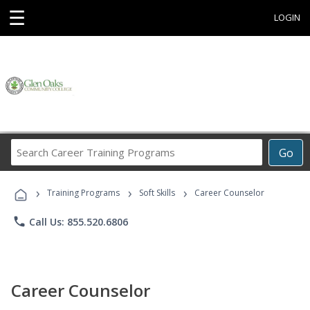
☰
LOGIN
Search
Go
Career
Training
›
›
›
Programs
Training Programs
Soft Skills
Career Counselor
phone
Call Us: 855.520.6806
Career Counselor