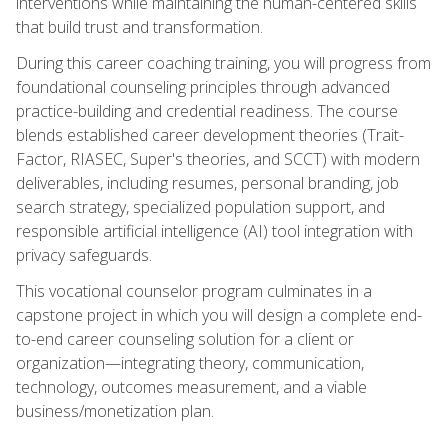
interventions while maintaining the human-centered skills
that build trust and transformation.
During this career coaching training, you will progress from
foundational counseling principles through advanced
practice-building and credential readiness. The course
blends established career development theories (Trait-
Factor, RIASEC, Super's theories, and SCCT) with modern
deliverables, including resumes, personal branding, job
search strategy, specialized population support, and
responsible artificial intelligence (AI) tool integration with
privacy safeguards.
This vocational counselor program culminates in a
capstone project in which you will design a complete end-
to-end career counseling solution for a client or
organization—integrating theory, communication,
technology, outcomes measurement, and a viable
business/monetization plan.