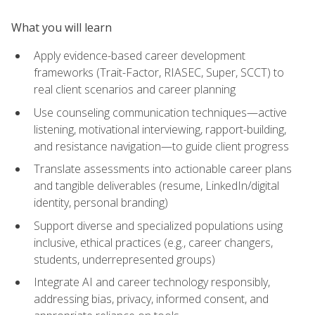
What you will learn
Apply evidence-based career development
frameworks (Trait-Factor, RIASEC, Super, SCCT) to
real client scenarios and career planning
Use counseling communication techniques—active
listening, motivational interviewing, rapport-building,
and resistance navigation—to guide client progress
Translate assessments into actionable career plans
and tangible deliverables (resume, LinkedIn/digital
identity, personal branding)
Support diverse and specialized populations using
inclusive, ethical practices (e.g., career changers,
students, underrepresented groups)
Integrate AI and career technology responsibly,
addressing bias, privacy, informed consent, and