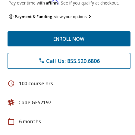
Affirm
Pay over time with
. See if you qualify at checkout.
Payment & Funding:
view your options
ENROLL NOW
Call Us: 855.520.6806
phone
schedule
100 course hrs
Code GES2197
calendar_today
6 months