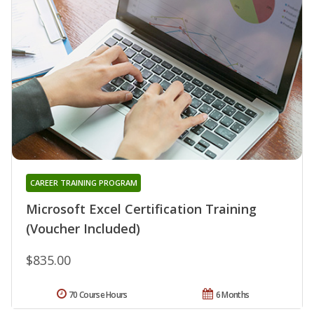
CAREER TRAINING PROGRAM
Microsoft Excel Certification Training
(Voucher Included)
$835.00
70 Course Hours
6 Months