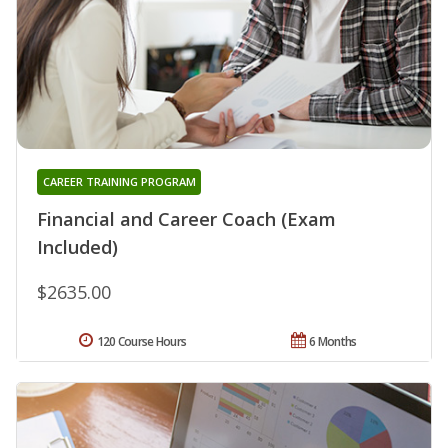
CAREER TRAINING PROGRAM
Financial and Career Coach (Exam
Included)
$2635.00
120 Course Hours
6 Months