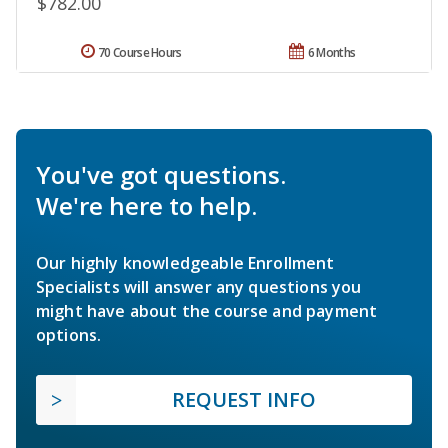
$782.00
70 Course Hours
6 Months
You've got questions.
We're here to help.
Our highly knowledgeable Enrollment
Specialists will answer any questions you
might have about the course and payment
options.
REQUEST INFO