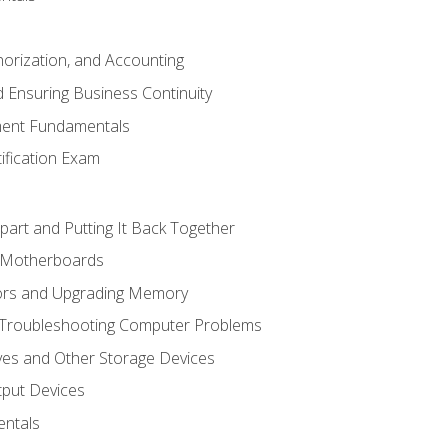
horization, and Accounting
 Ensuring Business Continuity
ent Fundamentals
tification Exam
art and Putting It Back Together
d Motherboards
ors and Upgrading Memory
 Troubleshooting Computer Problems
ves and Other Storage Devices
tput Devices
ntals