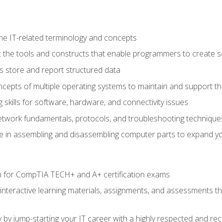
e IT-related terminology and concepts
 the tools and constructs that enable programmers to create 
 store and report structured data
epts of multiple operating systems to maintain and support the
skills for software, hardware, and connectivity issues
twork fundamentals, protocols, and troubleshooting technique
e in assembling and disassembling computer parts to expand yo
n for CompTIA TECH+ and A+ certification exams
 interactive learning materials, assignments, and assessments t
 by jump-starting your IT career with a highly respected and re