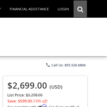
Y
FINANCIAL ASSISTANCE
LOGIN
phone
Call Us: 855.520.6806
$2,699.00
(USD)
List Price:
$3,298.00
Save: $599.00
(18% off)
Affirm
Pay over time with
. See if you qualify at