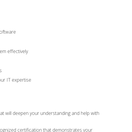
software
m effectively
s
ur IT expertise
hat will deepen your understanding and help with
cognized certification that demonstrates your