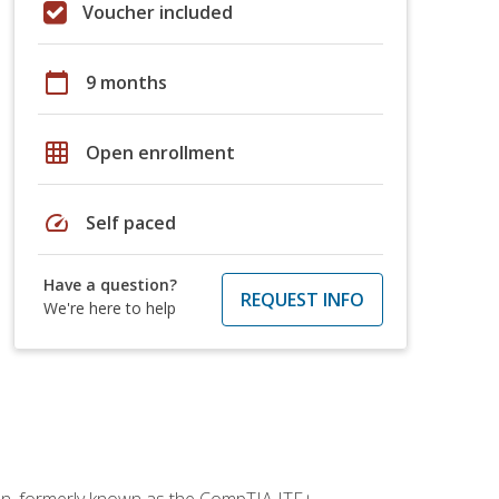
Voucher included
calendar_today
9 months
grid_on
Open enrollment
speed
Self paced
Have a question?
REQUEST INFO
We're here to help
ion, formerly known as the CompTIA ITF+