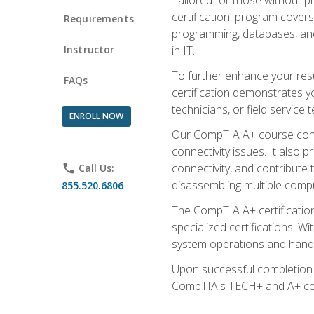
certification, program cover
Requirements
programming, databases, and 
Instructor
in IT.
To further enhance your res
FAQs
certification demonstrates y
technicians, or field service 
ENROLL NOW
Our CompTIA A+ course conte
connectivity issues. It also
connectivity, and contribute 
phone
Call Us:
disassembling multiple compu
855.520.6806
The CompTIA A+ certification
specialized certifications. W
system operations and handl
Upon successful completion o
CompTIA's TECH+ and A+ certif