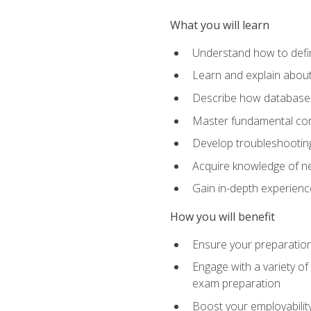
What you will learn
Understand how to defin
Learn and explain about
Describe how databases
Master fundamental conc
Develop troubleshooting 
Acquire knowledge of ne
Gain in-depth experienc
How you will benefit
Ensure your preparatio
Engage with a variety of
exam preparation
Boost your employability