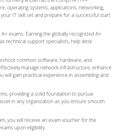
re, operating systems, applications, networking,
ur IT skill set and prepare for a successful start
 A+ exams. Earning the globally recognized A+
s technical support specialists, help desk
ubleshoot common software, hardware, and
 effectively manage network infrastructure, enhance
u will gain practical experience in assembling and
rms, providing a solid foundation to pursue
e asset in any organization as you ensure smooth
am, you will receive an exam voucher for the
ams upon eligibility.