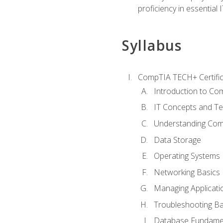
proficiency in essential IT
Syllabus
CompTIA TECH+ Certifica
Introduction to Com
IT Concepts and Te
Understanding Co
Data Storage
Operating Systems
Networking Basics
Managing Applicati
Troubleshooting Ba
Database Fundame