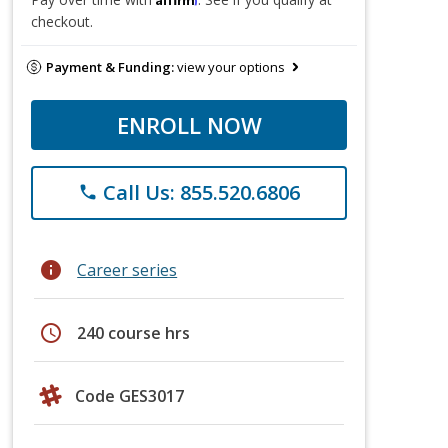
checkout.
Payment & Funding:
view your options
ENROLL NOW
Call Us: 855.520.6806
phone
info
Career series
schedule
240 course hrs
Code GES3017