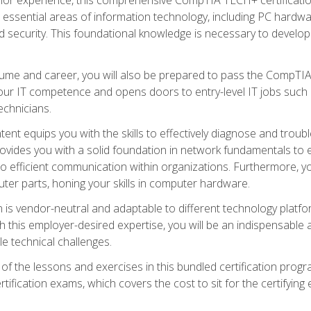
s essential areas of information technology, including PC hardwa
security. This foundational knowledge is necessary to develop yo
ume and career, you will also be prepared to pass the CompTIA
our IT competence and opens doors to entry-level IT jobs such a
technicians.
nt equips you with the skills to effectively diagnose and tro
 provides you with a solid foundation in network fundamentals to
to efficient communication within organizations. Furthermore, yo
ter parts, honing your skills in computer hardware.
 is vendor-neutral and adaptable to different technology platfo
ith this employer-desired expertise, you will be an indispensabl
e technical challenges.
f the lessons and exercises in this bundled certification progr
ication exams, which covers the cost to sit for the certifying ex