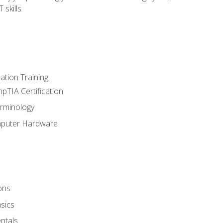
 skills
tion Training
pTIA Certification
rminology
mputer Hardware
ons
sics
ntals