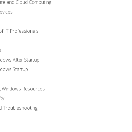
ure and Cloud Computing
evices
f IT Professionals
s
dows After Startup
ndows Startup
ng Windows Resources
ty
d Troubleshooting