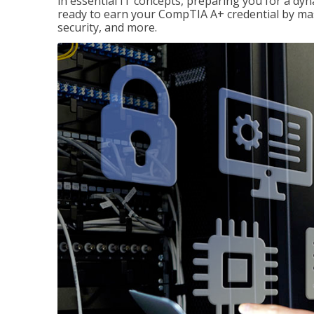
in essential IT concepts, preparing you for a dyna
ready to earn your CompTIA A+ credential by ma
security, and more.