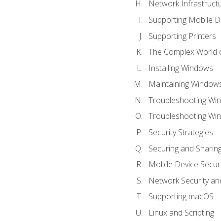
Network Infrastruct
Supporting Mobile D
Supporting Printers
The Complex World o
Installing Windows
Maintaining Window
Troubleshooting Win
Troubleshooting Wi
Security Strategies
Securing and Shari
Mobile Device Securi
Network Security an
Supporting macOS
Linux and Scripting