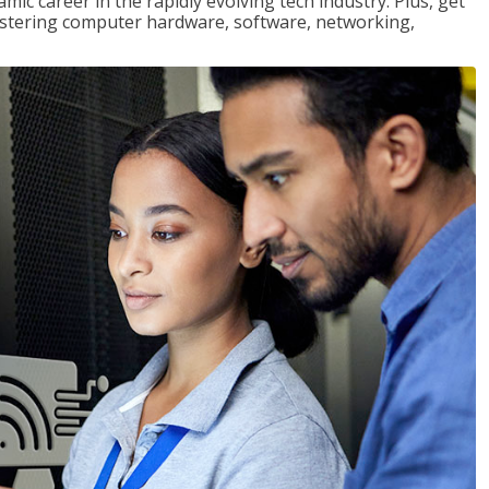
mic career in the rapidly evolving tech industry. Plus, get
stering computer hardware, software, networking,