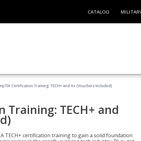
CATALOG
MILITAR
pTIA Certification Training: TECH+ and A+ (Vouchers Included)
n Training: TECH+ and
d)
 TECH+ certification training to gain a solid foundation