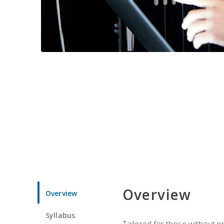
Overview
Overview
Syllabus
Tailored for those without 