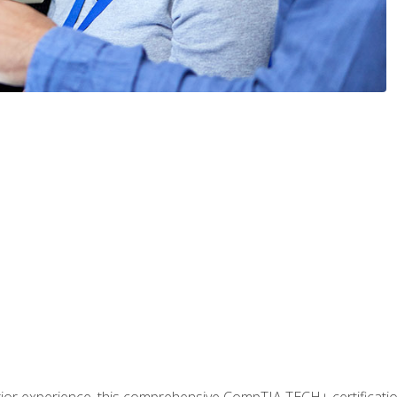
prior experience, this comprehensive CompTIA TECH+ certificat