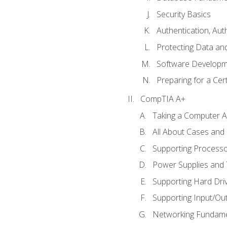
Security Basics
Authentication, Aut
Protecting Data and
Software Developm
Preparing for a Cer
CompTIA A+
Taking a Computer Ap
All About Cases an
Supporting Process
Power Supplies and
Supporting Hard Dri
Supporting Input/Ou
Networking Fundame