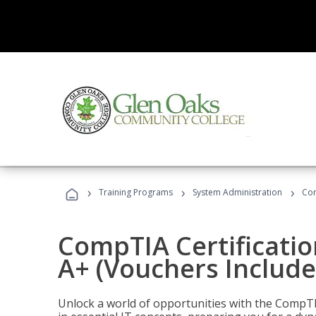
›
›
›
Training Programs
System Administration
Com
CompTIA Certificatio
A+ (Vouchers Include
Unlock a world of opportunities with the CompTIA