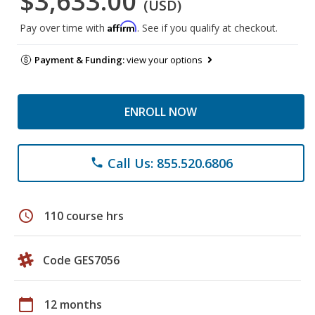
$3,633.00
(USD)
Affirm
Pay over time with
. See if you qualify at checkout.
Payment & Funding:
view your options
ENROLL NOW
Call Us: 855.520.6806
phone
schedule
110 course hrs
Code GES7056
calendar_today
12 months