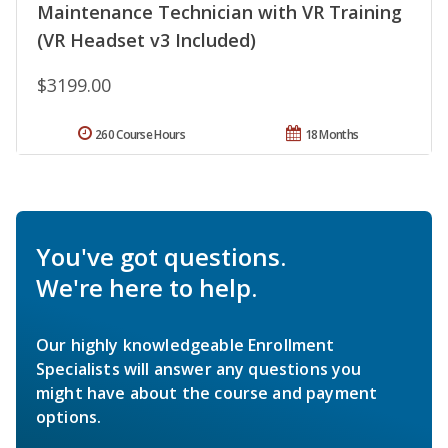
Maintenance Technician with VR Training
(VR Headset v3 Included)
$3199.00
260 Course Hours
18 Months
You've got questions.
We're here to help.
Our highly knowledgeable Enrollment
Specialists will answer any questions you
might have about the course and payment
options.