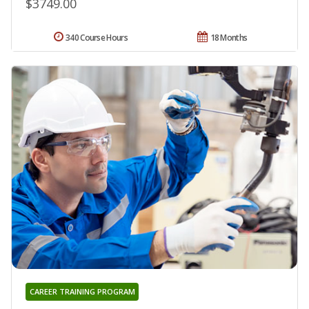
$3749.00
340 Course Hours
18 Months
CAREER TRAINING PROGRAM