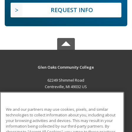
REQUEST INFO
Glen Oaks Community College
62249 Shimmel Road
Centreville, MI 49032 US
MAIN CONTENT
Career Training
We and our partners may use cookies, pixels, and similar
technologies to collect information about you, including about
ADDITIONAL RESOURCES
your browsing activities and devices. This may result in your
information being collected by our third-party partners. By
Military
Student Blog
choosing to "Accept All Cookies", you agree to these practices,