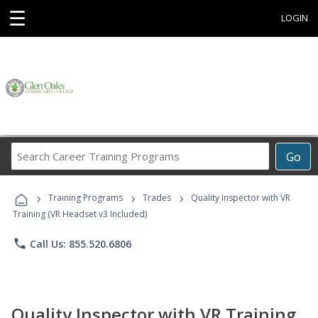
☰
LOGIN
Search
Go
Career
Training
›
›
›
Programs
Training Programs
Trades
Quality Inspector with VR
Training (VR Headset v3 Included)
phone
Call Us: 855.520.6806
Quality Inspector with VR Training