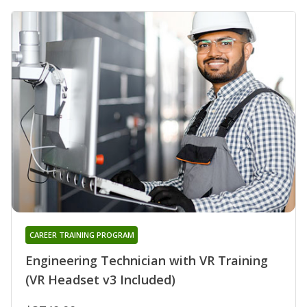
CAREER TRAINING PROGRAM
Engineering Technician with VR Training
(VR Headset v3 Included)