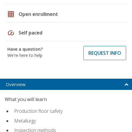
grid_on
Open enrollment
speed
Self paced
Have a question?
REQUEST INFO
We're here to help
Overview
What you will learn
Production floor safety
Metallurgy
Inspection methods