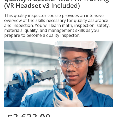
(VR Headset v3 Included)
This quality inspector course provides an intensive
overview of the skills necessary for quality assurance
and inspection. You will learn math, inspection, safety,
materials, quality, and management skills as you
prepare to become a quality inspector.