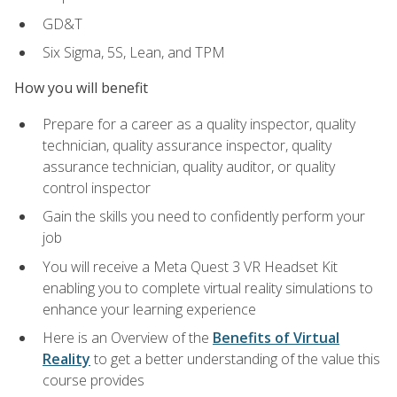
GD&T
Six Sigma, 5S, Lean, and TPM
How you will benefit
Prepare for a career as a quality inspector, quality
technician, quality assurance inspector, quality
assurance technician, quality auditor, or quality
control inspector
Gain the skills you need to confidently perform your
job
You will receive a Meta Quest 3 VR Headset Kit
enabling you to complete virtual reality simulations to
enhance your learning experience
Here is an Overview of the
Benefits of Virtual
Reality
to get a better understanding of the value this
course provides