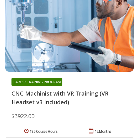
CAREER TRAINING PROGRAM
CNC Machinist with VR Training (VR
Headset v3 Included)
$3922.00
195 Course Hours
12 Months