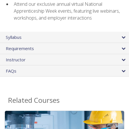
Attend our exclusive annual virtual National
Apprenticeship Week events, featuring live webinars,
workshops, and employer interactions
Syllabus
Requirements
Instructor
FAQs
Related Courses