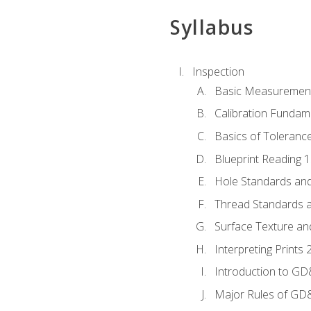
Syllabus
Inspection
Basic Measuremen
Calibration Fundam
Basics of Toleranc
Blueprint Reading 
Hole Standards and
Thread Standards a
Surface Texture an
Interpreting Print
Introduction to G
Major Rules of GD