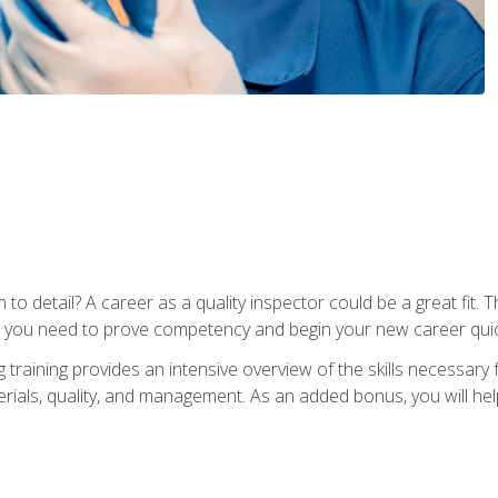
to detail? A career as a quality inspector could be a great fit. T
s you need to prove competency and begin your new career quic
raining provides an intensive overview of the skills necessary f
erials, quality, and management. As an added bonus, you will help 