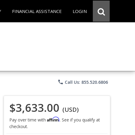
Y
FINANCIAL ASSISTANCE
LOGIN
phone
Call Us: 855.520.6806
$3,633.00
(USD)
Affirm
Pay over time with
. See if you qualify at
checkout.