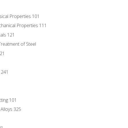
sical Properties 101
chanical Properties 111
tals 121
Treatment of Steel
221
1
 241
tting 101
 Alloys 325
21