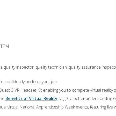
d TPM
 quality inspector, quality technician, quality assurance inspecto
 to confidently perform your job
Quest 3 VR Headset Kit enabling you to complete virtual reality
the
Benefits of Virtual Reality
to get a better understanding o
ual virtual National Apprenticeship Week events, featuring live