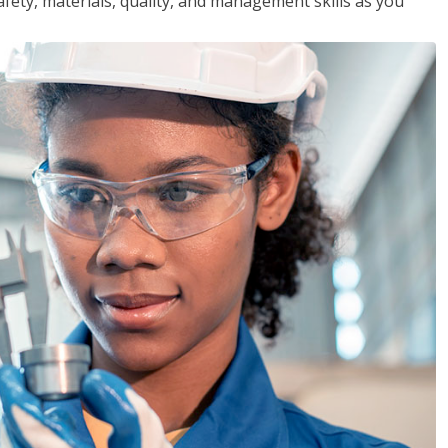
safety, materials, quality, and management skills as you