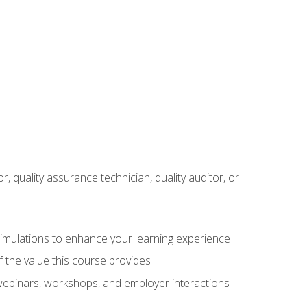
r, quality assurance technician, quality auditor, or
 simulations to enhance your learning experience
f the value this course provides
 webinars, workshops, and employer interactions