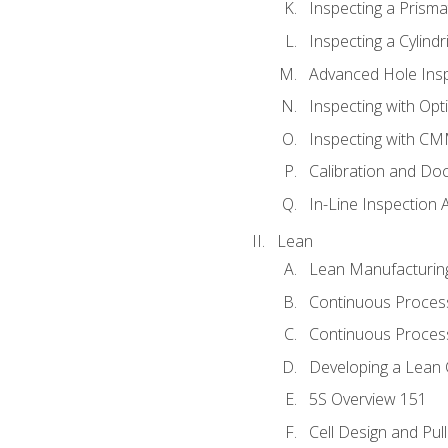
Inspecting a Prisma
Inspecting a Cylindr
Advanced Hole Ins
Inspecting with Op
Inspecting with C
Calibration and Do
In-Line Inspection 
Lean
Lean Manufacturin
Continuous Proces
Continuous Process
Developing a Lean 
5S Overview 151
Cell Design and Pul