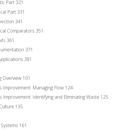
tic Part 321
ical Part 331
pection 341
tical Comparators 351
MMs 361
cumentation 371
Applications 381
g Overview 101
s Improvement: Managing Flow 124
 Improvement: Identifying and Eliminating Waste 125
Culture 135
l Systems 161