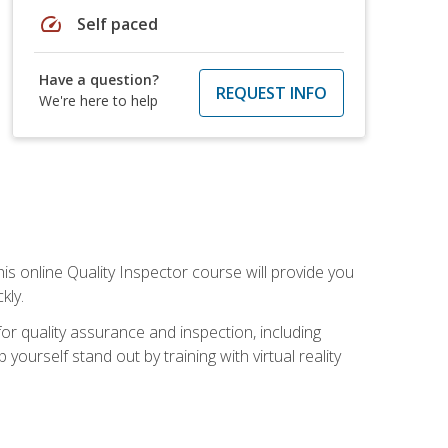
speed
Self paced
Have a question?
REQUEST INFO
We're here to help
his online Quality Inspector course will provide you
kly.
or quality assurance and inspection, including
yourself stand out by training with virtual reality