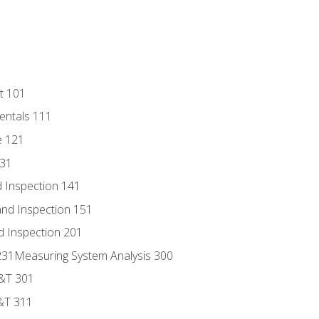
t 101
entals 111
e 121
131
 Inspection 141
nd Inspection 151
d Inspection 201
s 231Measuring System Analysis 300
D&T 301
&T 311