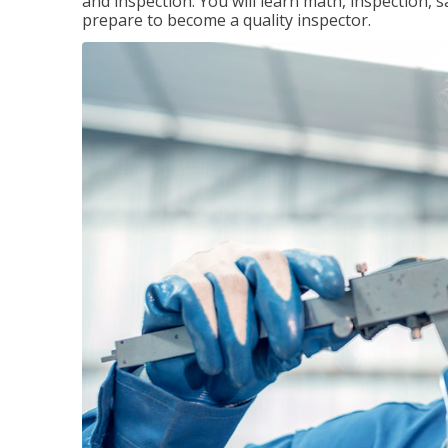
and inspection. You will learn math, inspection, 
prepare to become a quality inspector.