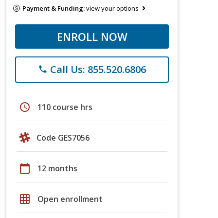
Payment & Funding:
view your options
ENROLL NOW
Call Us: 855.520.6806
phone
schedule
110 course hrs
Code GES7056
calendar_today
12 months
grid_on
Open enrollment