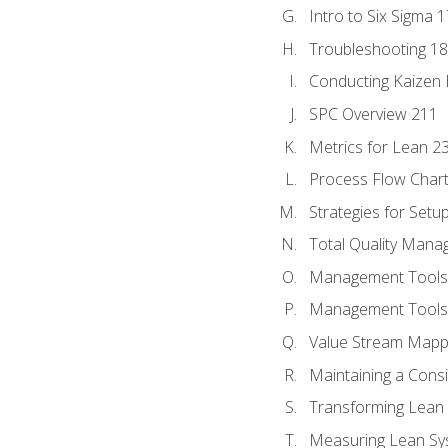
Intro to Six Sigma 
Troubleshooting 1
Conducting Kaizen 
SPC Overview 211
Metrics for Lean 2
Process Flow Chart
Strategies for Setu
Total Quality Man
Management Tools:
Management Tools:
Value Stream Mappi
Maintaining a Cons
Transforming Lean 
Measuring Lean Sy