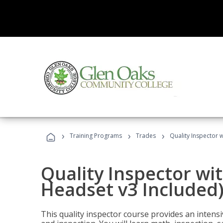
›
›
›
Training Programs
Trades
Quality Inspector w
Quality Inspector wit
Headset v3 Included
This quality inspector course provides an intensi