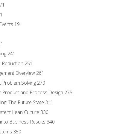
171
81
Events 191
31
ing 241
p Reduction 251
agement Overview 261
 Problem Solving 270
 Product and Process Design 275
ng: The Future State 311
istent Lean Culture 330
into Business Results 340
stems 350