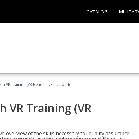
CATALOG
MILITAR
ith VR Training (VR Headset v3 Included)
h VR Training (VR
)
ve overview of the skills necessary for quality assurance