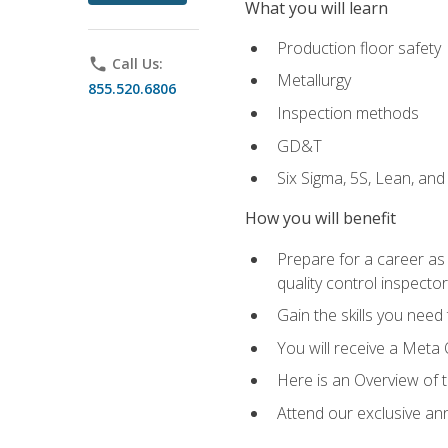
What you will learn
Production floor safety
phone
Call Us:
Metallurgy
855.520.6806
Inspection methods
GD&T
Six Sigma, 5S, Lean, an
How you will benefit
Prepare for a career as a
quality control inspector
Gain the skills you need
You will receive a Meta 
Here is an Overview of 
Attend our exclusive ann