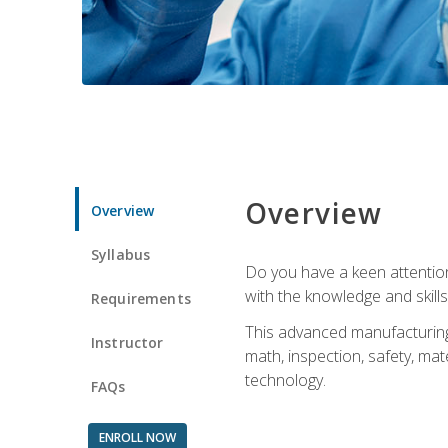
Overview
Overview
Syllabus
Do you have a keen attention 
with the knowledge and skill
Requirements
This advanced manufacturing t
Instructor
math, inspection, safety, mat
technology.
FAQs
ENROLL NOW