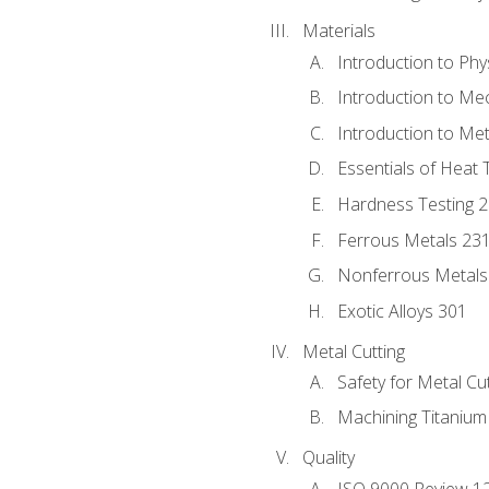
Materials
Introduction to Phy
Introduction to Me
Introduction to Me
Essentials of Heat 
Hardness Testing 
Ferrous Metals 23
Nonferrous Metals
Exotic Alloys 301
Metal Cutting
Safety for Metal Cu
Machining Titanium
Quality
ISO 9000 Review 1