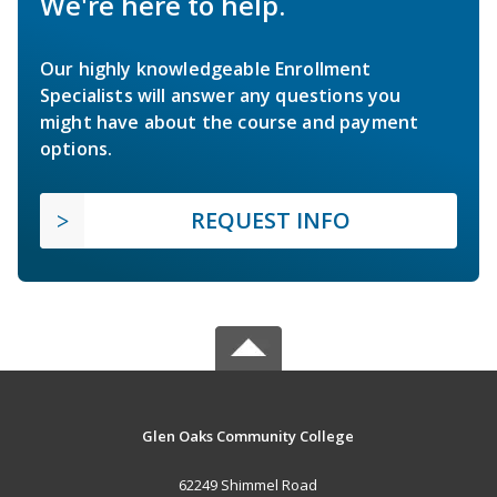
We're here to help.
Our highly knowledgeable Enrollment
Specialists will answer any questions you
might have about the course and payment
options.
REQUEST INFO
Glen Oaks Community College
62249 Shimmel Road