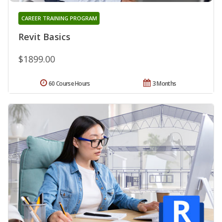
CAREER TRAINING PROGRAM
Revit Basics
$1899.00
60 Course Hours
3 Months