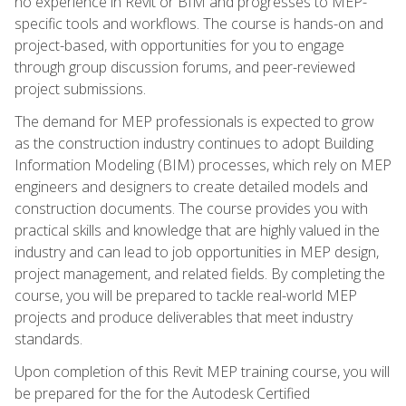
no experience in Revit or BIM and progresses to MEP-
specific tools and workflows. The course is hands-on and
project-based, with opportunities for you to engage
through group discussion forums, and peer-reviewed
project submissions.
The demand for MEP professionals is expected to grow
as the construction industry continues to adopt Building
Information Modeling (BIM) processes, which rely on MEP
engineers and designers to create detailed models and
construction documents. The course provides you with
practical skills and knowledge that are highly valued in the
industry and can lead to job opportunities in MEP design,
project management, and related fields. By completing the
course, you will be prepared to tackle real-world MEP
projects and produce deliverables that meet industry
standards.
Upon completion of this Revit MEP training course, you will
be prepared for the for the Autodesk Certified