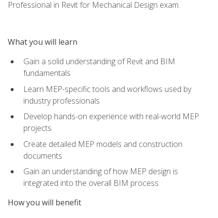
Professional in Revit for Mechanical Design exam.
What you will learn
Gain a solid understanding of Revit and BIM
fundamentals
Learn MEP-specific tools and workflows used by
industry professionals
Develop hands-on experience with real-world MEP
projects
Create detailed MEP models and construction
documents
Gain an understanding of how MEP design is
integrated into the overall BIM process
How you will benefit