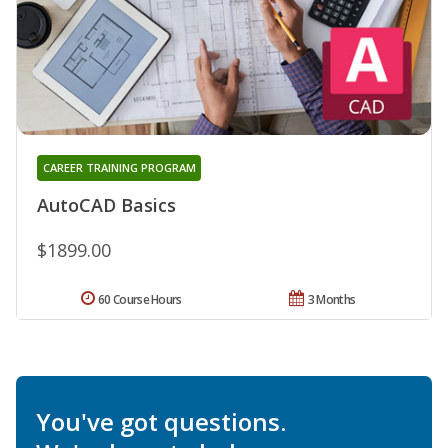
CAREER TRAINING PROGRAM
AutoCAD Basics
$1899.00
60 Course Hours
3 Months
You've got questions.