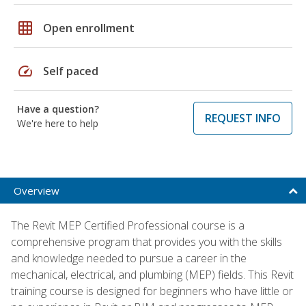
grid_on
Open enrollment
speed
Self paced
Have a question?
REQUEST INFO
We're here to help
Overview
The Revit MEP Certified Professional course is a
comprehensive program that provides you with the skills
and knowledge needed to pursue a career in the
mechanical, electrical, and plumbing (MEP) fields. This Revit
training course is designed for beginners who have little or