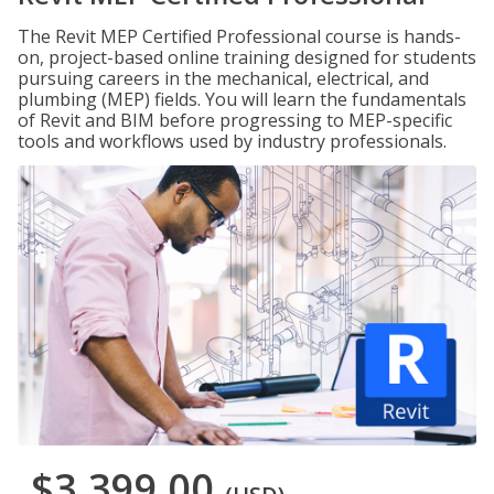
The Revit MEP Certified Professional course is hands-
on, project-based online training designed for students
pursuing careers in the mechanical, electrical, and
plumbing (MEP) fields. You will learn the fundamentals
of Revit and BIM before progressing to MEP-specific
tools and workflows used by industry professionals.
$3,399.00