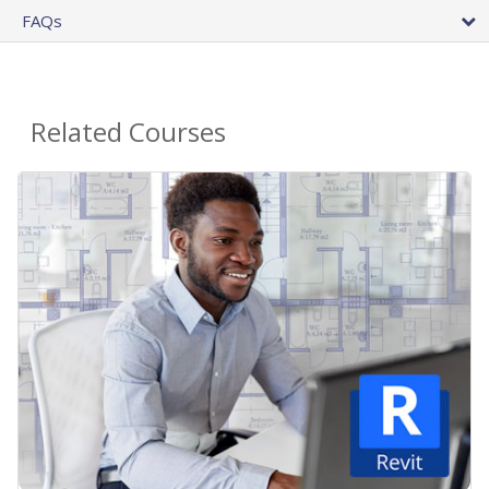
FAQs
Related Courses