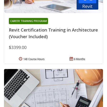
CAREER TRAINING PROGRAM
Revit Certification Training in Architecture
(Voucher Included)
$3399.00
140 Course Hours
6 Months