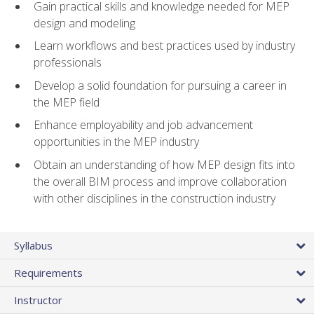
Gain practical skills and knowledge needed for MEP
design and modeling
Learn workflows and best practices used by industry
professionals
Develop a solid foundation for pursuing a career in
the MEP field
Enhance employability and job advancement
opportunities in the MEP industry
Obtain an understanding of how MEP design fits into
the overall BIM process and improve collaboration
with other disciplines in the construction industry
Syllabus
Requirements
Instructor