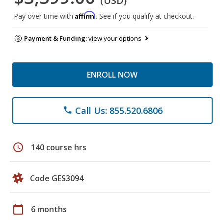
(USD)
Affirm
Pay over time with
. See if you qualify at checkout.
Payment & Funding:
view your options
ENROLL NOW
Call Us: 855.520.6806
phone
schedule
140 course hrs
Code GES3094
calendar_today
6 months