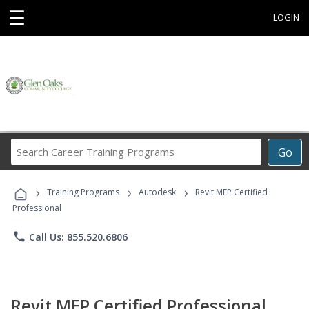
☰
LOGIN
Search
Go
Career
Training
›
›
›
Programs
Training Programs
Autodesk
Revit MEP Certified
Professional
phone
Call Us: 855.520.6806
Revit MEP Certified Professional