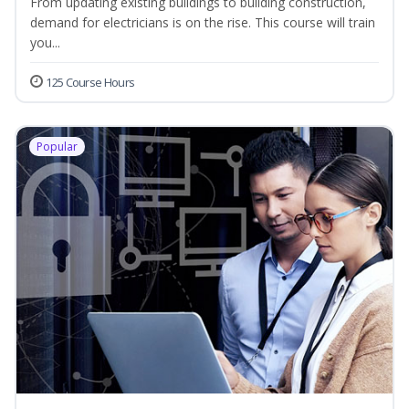
From updating existing buildings to building construction,
demand for electricians is on the rise. This course will train
you...
125 Course Hours
Popular