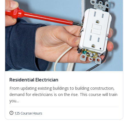
Residential Electrician
From updating existing buildings to building construction,
demand for electricians is on the rise. This course will train
you...
125 Course Hours