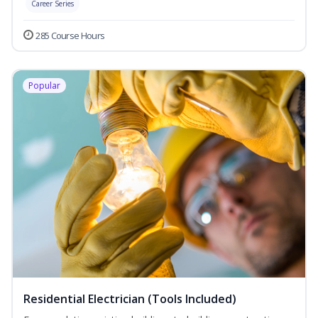
Career Series
285 Course Hours
Popular
Residential Electrician (Tools Included)