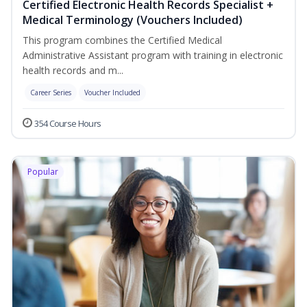
Certified Electronic Health Records Specialist +
Medical Terminology (Vouchers Included)
This program combines the Certified Medical
Administrative Assistant program with training in electronic
health records and m...
Career Series
Voucher Included
354 Course Hours
Popular