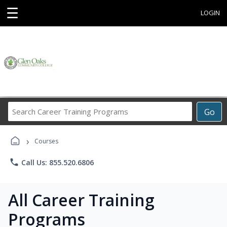
☰
LOGIN
Search
Go
Career
Training
›
Programs
Courses
phone
Call Us: 855.520.6806
All Career Training
Programs