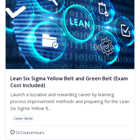
Lean Six Sigma Yellow Belt and Green Belt (Exam
Cost Included)
Launch a lucrative and rewarding career by learning
process improvement methods and preparing for the Lean
Six Sigma Yellow B...
Career Series
52 Course Hours