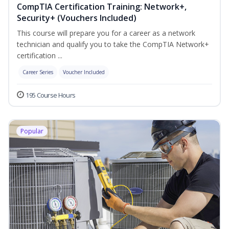
CompTIA Certification Training: Network+,
Security+ (Vouchers Included)
This course will prepare you for a career as a network
technician and qualify you to take the CompTIA Network+
certification ...
Career Series
Voucher Included
195 Course Hours
Popular