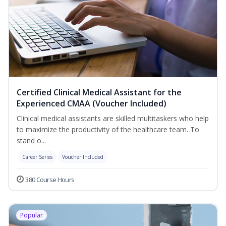
Certified Clinical Medical Assistant for the
Experienced CMAA (Voucher Included)
Clinical medical assistants are skilled multitaskers who help
to maximize the productivity of the healthcare team. To
stand o...
Career Series
Voucher Included
380 Course Hours
Popular