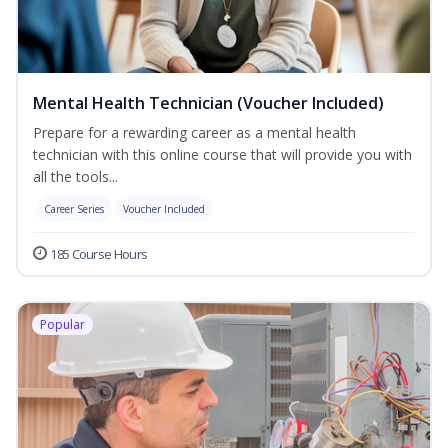
Mental Health Technician (Voucher Included)
Prepare for a rewarding career as a mental health
technician with this online course that will provide you with
all the tools...
Career Series
Voucher Included
185 Course Hours
Popular