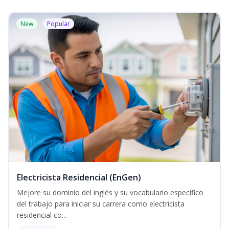
New
Popular
Electricista Residencial (EnGen)
Mejore su dominio del inglés y su vocabulario específico
del trabajo para iniciar su carrera como electricista
residencial co...