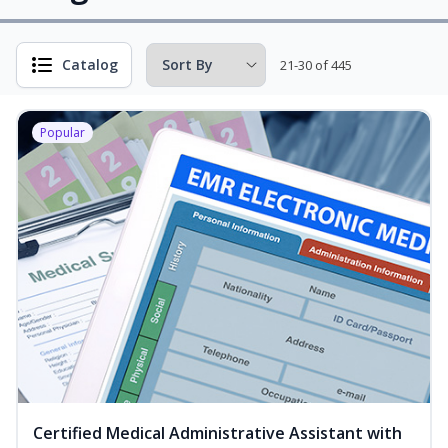
Catalog
21-30 of 445
Popular
Certified Medical Administrative Assistant with