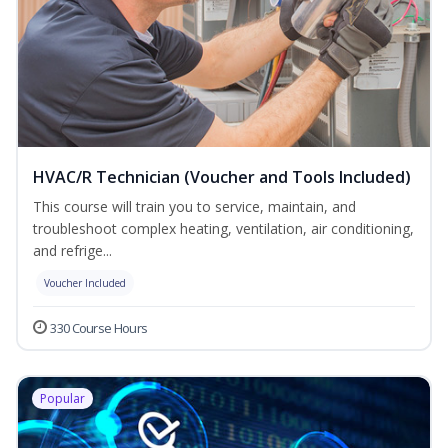
HVAC/R Technician (Voucher and Tools Included)
This course will train you to service, maintain, and
troubleshoot complex heating, ventilation, air conditioning,
and refrige...
Voucher Included
330 Course Hours
Popular