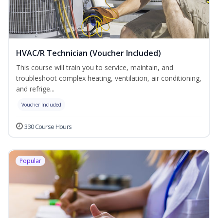
HVAC/R Technician (Voucher Included)
This course will train you to service, maintain, and
troubleshoot complex heating, ventilation, air conditioning,
and refrige...
Voucher Included
330 Course Hours
Popular