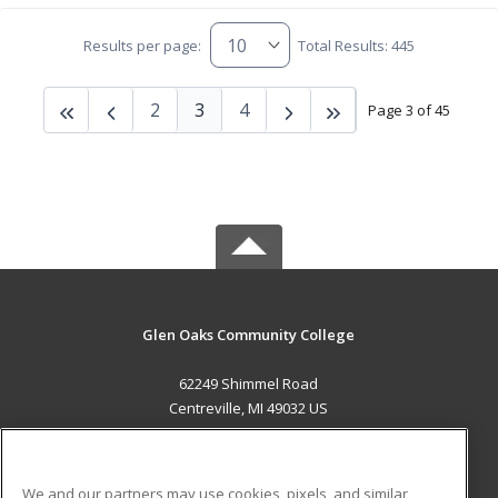
Results per page:
Total Results: 445
2
3
4
Page 3 of 45
Glen Oaks Community College
62249 Shimmel Road
Centreville, MI 49032 US
MAIN CONTENT
Career Training
We and our partners may use cookies, pixels, and similar