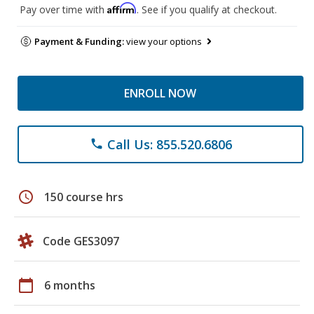
Affirm
Pay over time with
. See if you qualify at checkout.
Payment & Funding:
view your options
ENROLL NOW
Call Us: 855.520.6806
phone
schedule
150 course hrs
Code GES3097
calendar_today
6 months