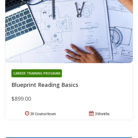
CAREER TRAINING PROGRAM
Blueprint Reading Basics
$899.00
30 Course Hours
3 Months