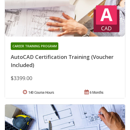
CAREER TRAINING PROGRAM
AutoCAD Certification Training (Voucher
Included)
$3399.00
140 Course Hours
6 Months