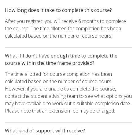
How long does it take to complete this course?
After you register, you will receive 6 months to complete
the course. The time allotted for completion has been
calculated based on the number of course hours.
What if I don't have enough time to complete the
course within the time frame provided?
The time allotted for course completion has been
calculated based on the number of course hours.
However, if you are unable to complete the course,
contact the student advising team to see what options you
may have available to work out a suitable completion date.
Please note that an extension fee may be charged.
What kind of support will I receive?