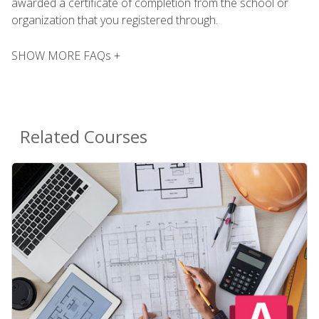
awarded a certificate of completion from the school or
organization that you registered through.
SHOW MORE FAQs +
Related Courses