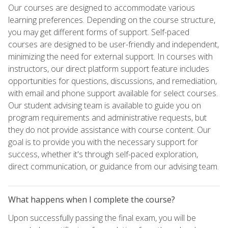
Our courses are designed to accommodate various
learning preferences. Depending on the course structure,
you may get different forms of support. Self-paced
courses are designed to be user-friendly and independent,
minimizing the need for external support. In courses with
instructors, our direct platform support feature includes
opportunities for questions, discussions, and remediation,
with email and phone support available for select courses.
Our student advising team is available to guide you on
program requirements and administrative requests, but
they do not provide assistance with course content. Our
goal is to provide you with the necessary support for
success, whether it's through self-paced exploration,
direct communication, or guidance from our advising team.
What happens when I complete the course?
Upon successfully passing the final exam, you will be