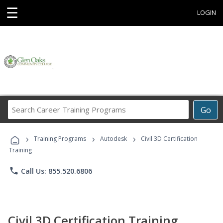
☰
LOGIN
Search
Go
Career
Training
›
›
›
Programs
Training Programs
Autodesk
Civil 3D Certification
Training
phone
Call Us: 855.520.6806
Civil 3D Certification Training