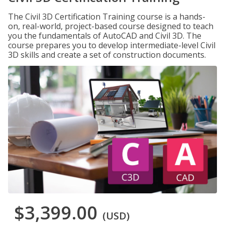
The Civil 3D Certification Training course is a hands-
on, real-world, project-based course designed to teach
you the fundamentals of AutoCAD and Civil 3D. The
course prepares you to develop intermediate-level Civil
3D skills and create a set of construction documents.
$3,399.00
(USD)