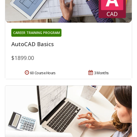
CAREER TRAINING PROGRAM
AutoCAD Basics
$1899.00
60 Course Hours
3 Months