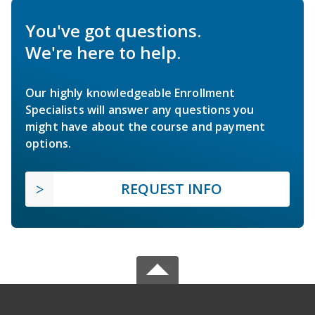
You've got questions.
We're here to help.
Our highly knowledgeable Enrollment
Specialists will answer any questions you
might have about the course and payment
options.
REQUEST INFO