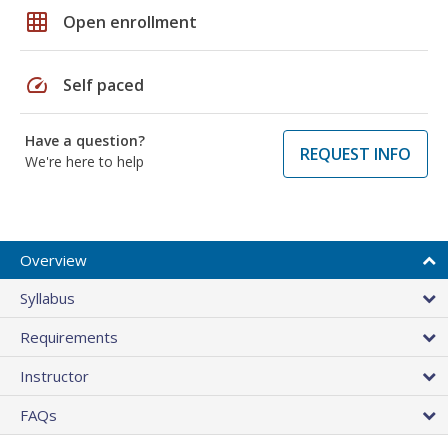
grid_on
Open enrollment
speed
Self paced
Have a question?
REQUEST INFO
We're here to help
Overview
Syllabus
Requirements
Instructor
FAQs