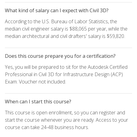
What kind of salary can I expect with Civil 3D?
According to the U.S. Bureau of Labor Statistics, the
median civil engineer salary is $88,065 per year, while the
median architectural and civil drafters' salary is $59,820.
Does this course prepare you for a certification?
Yes, you will be prepared to sit for the Autodesk Certified
Professional in Civil 3D for Infrastructure Design (ACP)
Exam. Voucher not included.
When can I start this course?
This course is open enrollment, so you can register and
start the course whenever you are ready. Access to your
course can take 24-48 business hours.